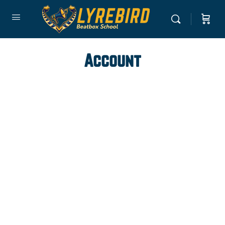
Account