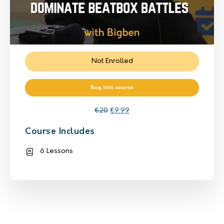
Not Enrolled
Buy this course
€
20
€
9.99
Course Includes
6 Lessons