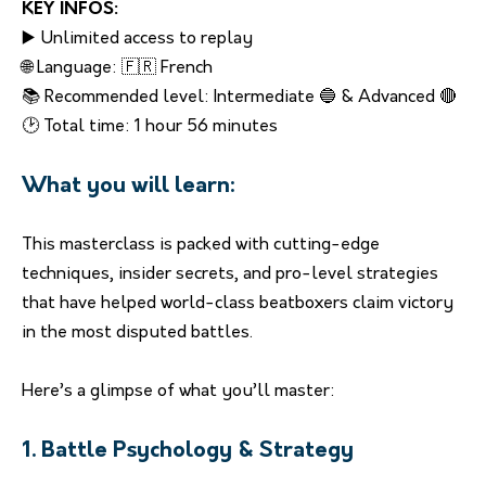
KEY INFOS:
▶️ Unlimited access to replay
🌐 Language: 🇫🇷 French
📚 Recommended level: Intermediate 🔵 & Advanced 🔴
🕑 Total time: 1 hour 56 minutes
What you will learn:
This masterclass is packed with cutting-edge
techniques, insider secrets, and pro-level strategies
that have helped world-class beatboxers claim victory
in the most disputed battles.
Here’s a glimpse of what you’ll master:
1. Battle Psychology & Strategy