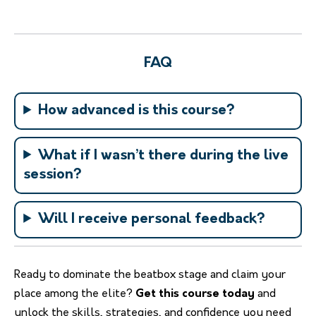
FAQ
How advanced is this course?
What if I wasn’t there during the live
session?
Will I receive personal feedback?
Ready to dominate the beatbox stage and claim your
place among the elite?
Get this course today
and
unlock the skills, strategies, and confidence you need