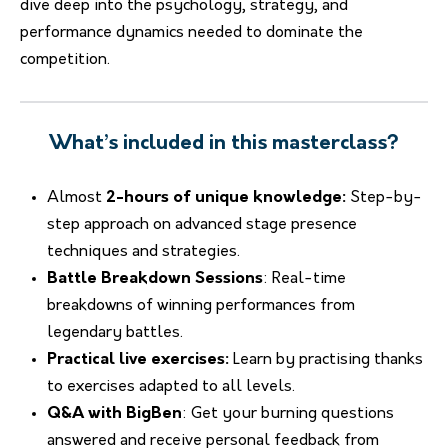
dive deep into the psychology, strategy, and
performance dynamics needed to dominate the
competition.
What’s included in this masterclass?
Almost
2-hours of unique knowledge:
Step-by-
step approach on advanced stage presence
techniques and strategies.
Battle Breakdown Sessions
: Real-time
breakdowns of winning performances from
legendary battles.
Practical live exercises:
Learn by practising thanks
to exercises adapted to all levels.
Q&A with BigBen
: Get your burning questions
answered and receive personal feedback from