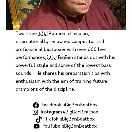
Two-time 🇧🇪 Belgium champion,
internationally renowned competitor and
professional beatboxer with over 600 live
performances, 🇧🇪 BigBen stands out with his
powerful style and some of the lowest bass
sounds… He shares his preparation tips with
enthusiasm with the aim of training future
champions of the discipline.
Facebook @BigBenBeatbox
Instagram @BigBenBeatbox
TikTok @BigBenBeatbox
YouTube @BigBenBeatbox