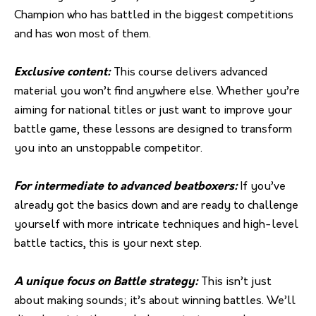
Champion who has battled in the biggest competitions
and has won most of them.
Exclusive content:
This course delivers advanced
material you won’t find anywhere else. Whether you’re
aiming for national titles or just want to improve your
battle game, these lessons are designed to transform
you into an unstoppable competitor.
For intermediate to advanced beatboxers:
If you’ve
already got the basics down and are ready to challenge
yourself with more intricate techniques and high-level
battle tactics, this is your next step.
A unique focus on Battle strategy:
This isn’t just
about making sounds; it’s about winning battles. We’ll