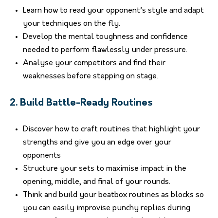
Learn how to read your opponent’s style and adapt
your techniques on the fly.
Develop the mental toughness and confidence
needed to perform flawlessly under pressure.
Analyse your competitors and find their
weaknesses before stepping on stage.
2. Build Battle-Ready Routines
Discover how to craft routines that highlight your
strengths and give you an edge over your
opponents
Structure your sets to maximise impact in the
opening, middle, and final of your rounds.
Think and build your beatbox routines as blocks so
you can easily improvise punchy replies during