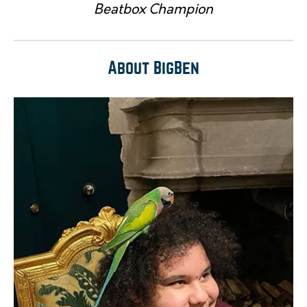
Beatbox Champion
About BigBen