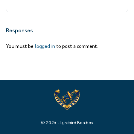
Responses
You must be
logged in
to post a comment.
© 2026 - Lyrebird Beatbox