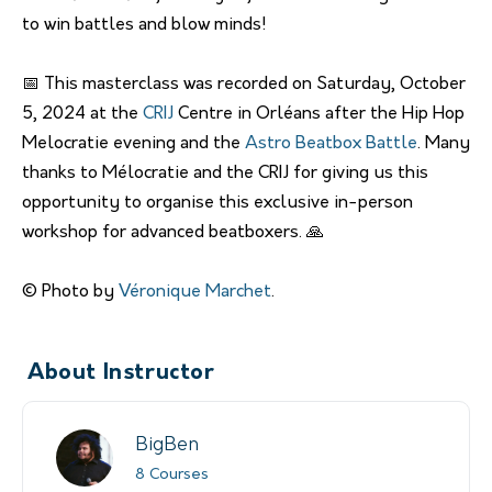
to win battles and blow minds!
📅 This masterclass was recorded on Saturday, October
5, 2024 at the
CRIJ
Centre in Orléans after the Hip Hop
Melocratie evening and the
Astro Beatbox Battle
. Many
thanks to Mélocratie and the CRIJ for giving us this
opportunity to organise this exclusive in-person
workshop for advanced beatboxers. 🙏
© Photo by
Véronique Marchet
.
About Instructor
BigBen
8 Courses