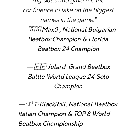
my skills and gave me the
confidence to take on the biggest
names in the game.”
— 🇧🇬
Max0 , National Bulgarian
Beatbox Champion & Florida
Beatbox 24 Champion
— 🇫🇷
Julard, Grand Beatbox
Battle World League 24 Solo
Champion
— 🇮🇹
BlackRoll, National Beatbox
Italian Champion & TOP 8 World
Beatbox Championship