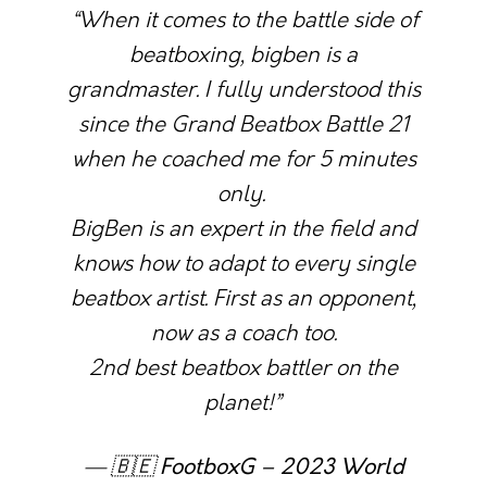
“When it comes to the battle side of
beatboxing, bigben is a
grandmaster. I fully understood this
since the Grand Beatbox Battle 21
when he coached me for 5 minutes
only.
BigBen is an expert in the field and
knows how to adapt to every single
beatbox artist. First as an opponent,
now as a coach too.
2nd best beatbox battler on the
planet!”
— 🇧🇪
FootboxG – 2023 World