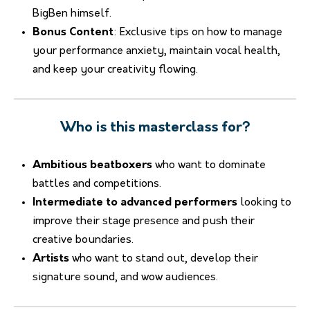
BigBen himself.
Bonus Content
: Exclusive tips on how to manage
your performance anxiety, maintain vocal health,
and keep your creativity flowing.
Who is this masterclass for?
Ambitious beatboxers
who want to dominate
battles and competitions.
Intermediate to advanced performers
looking to
improve their stage presence and push their
creative boundaries.
Artists
who want to stand out, develop their
signature sound, and wow audiences.