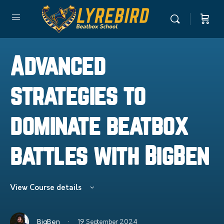
Advanced
strategies to
dominate beatbox
battles with BigBen
View Course details
·
BigBen
19 September 2024