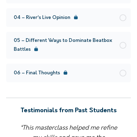
04 – River’s Live Opinion
05 – Different Ways to Dominate Beatbox
Battles
06 – Final Thoughts
Testimonials from Past Students
“This masterclass helped me refine