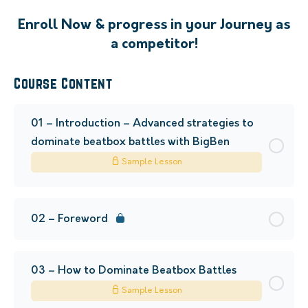
Enroll Now & progress in your Journey as
a competitor!
Course Content
01 – Introduction – Advanced strategies to
dominate beatbox battles with BigBen
Sample Lesson
02 – Foreword
03 – How to Dominate Beatbox Battles
Sample Lesson