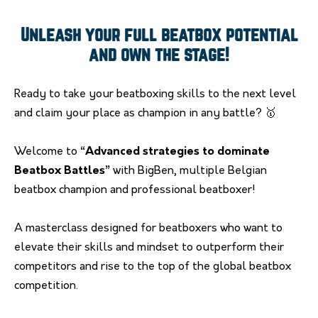
Unleash your full beatbox potential
and own the stage!
Ready to take your beatboxing skills to the next level
and claim your place as champion in any battle? 🥇
Welcome to
“Advanced strategies to dominate
Beatbox Battles”
with BigBen, multiple Belgian
beatbox champion and professional beatboxer!
A masterclass designed for beatboxers who want to
elevate their skills and mindset to outperform their
competitors and rise to the top of the global beatbox
competition.