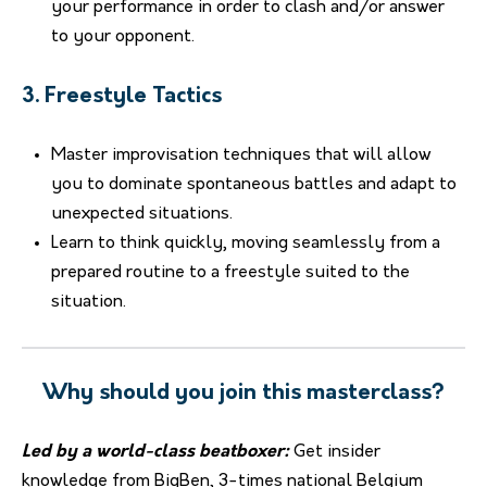
your performance in order to clash and/or answer
to your opponent.
3. Freestyle Tactics
Master improvisation techniques that will allow
you to dominate spontaneous battles and adapt to
unexpected situations.
Learn to think quickly, moving seamlessly from a
prepared routine to a freestyle suited to the
situation.
Why should you join this masterclass?
Led by a world-class beatboxer:
Get insider
knowledge from BigBen, 3-times national Belgium