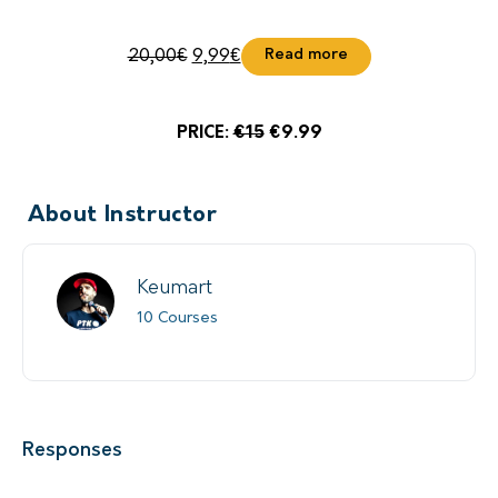
Read more
20,00
€
9,99
€
PRICE:
€15
€9.99
About Instructor
Keumart
10 Courses
Responses