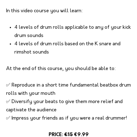
In this video course you will learn:
4 levels of drum rolls applicable to any of your kick
drum sounds
4 levels of drum rolls based on the K snare and
rimshot sounds
At the end of this course, you should be able to:
✅ Reproduce in a short time fundamental beatbox drum
rolls with your mouth
✅ Diversify your beats to give them more relief and
captivate the audience
✅ Impress your friends as if you were a real drummer!
PRICE:
€15
€9.99