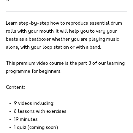
Learn step-by-step how to reproduce essential drum
rolls with your mouth. It will help you to vary your
beats as a beatboxer whether you are playing music
alone, with your loop station or with a band.
This premium video course is the part 3 of our learning
programme for beginners.
Content:
9 videos including:
8 lessons with exercises
19 minutes
1 quiz (coming soon)