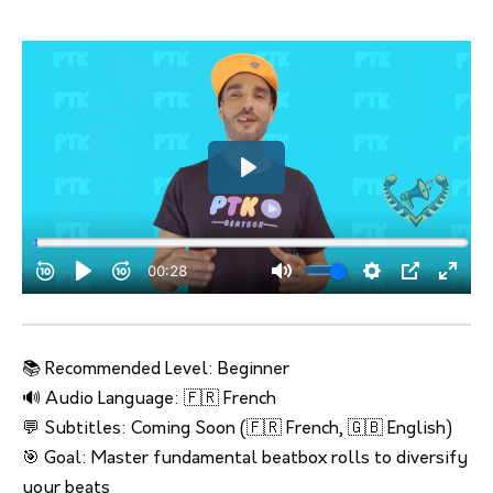
📚 Recommended Level: Beginner
🔊 Audio Language: 🇫🇷 French
💬 Subtitles: Coming Soon (🇫🇷 French, 🇬🇧 English)
🎯 Goal: Master fundamental beatbox rolls to diversify
your beats