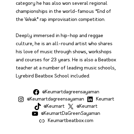
category he has also won several regional
championships in the world-famous “End of
the Weak” rap improvisation competition.
Deeply immersed in hip-hop and reggae
culture, he is an all-round artist who shares
his love of music through shows, workshops
and courses for 23 years. He is also a Beatbox
teacher at a number of leading music schools,
Lyrebird Beatbox School included.
@Keumartdagreensayaman
@Keumartdagreensayaman
Keumart
@Keumart
@Keumart
@KeumartDaGreenSayaman
Keumartbeatbox.com