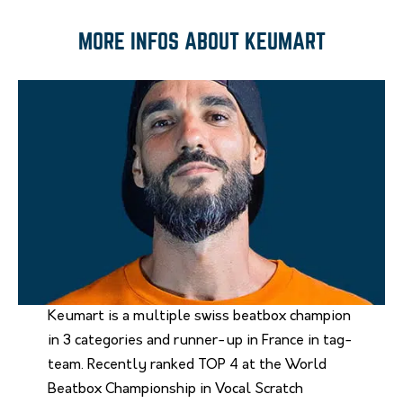
MORE INFOS ABOUT KEUMART
Keumart is a multiple swiss beatbox champion
in 3 categories and runner-up in France in tag-
team. Recently ranked TOP 4 at the World
Beatbox Championship in Vocal Scratch