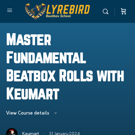
Master
Fundamental
Beatbox Rolls with
Keumart
View Course details
·
Keumart
31 January 2024