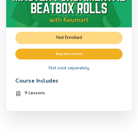
Not Enrolled
Buy this course
Not sold separately
Course Includes
9 Lessons