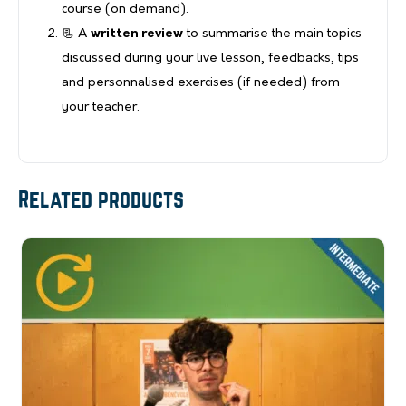
course (on demand).
📃 A
written review
to summarise the main topics
discussed during your live lesson, feedbacks, tips
and personnalised exercises (if needed) from
your teacher.
Related products