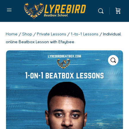
Home
/
Shop
/
Private Lessons
/
1-to-1 Lessons
/ Individual
online Beatbox Lesson with Efaybee