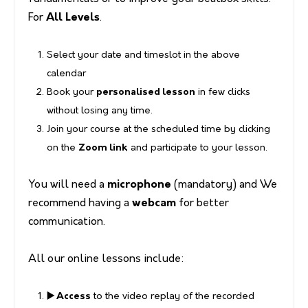
For
All Levels
.
Select your date and timeslot in the above
calendar
Book your
personalised lesson
in few clicks
without losing any time.
Join your course at the scheduled time by clicking
on the
Zoom link
and participate to your lesson.
You will need a
microphone
(mandatory) and We
recommend having a
webcam
for better
communication.
All our online lessons include:
▶️ Access
to the video replay of the recorded