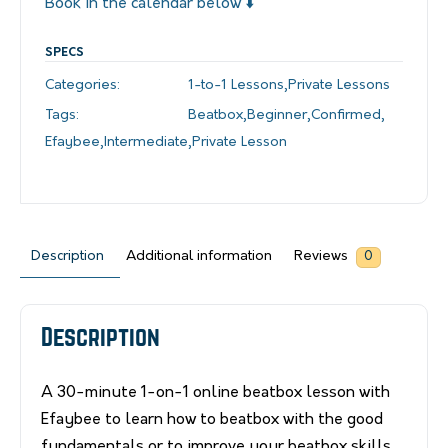
Book in the calendar below ⬇️
SPECS
Categories:
1-to-1 Lessons
,
Private Lessons
Tags:
Beatbox
,
Beginner
,
Confirmed
,
Efaybee
,
Intermediate
,
Private Lesson
Description
Additional information
Reviews
0
Description
A 30-minute 1-on-1 online beatbox lesson with
Efaybee to learn how to beatbox with the good
fundamentals or to improve your beatbox skills.