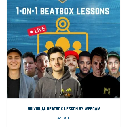
Individual Beatbox Lesson by Webcam
36,00
€