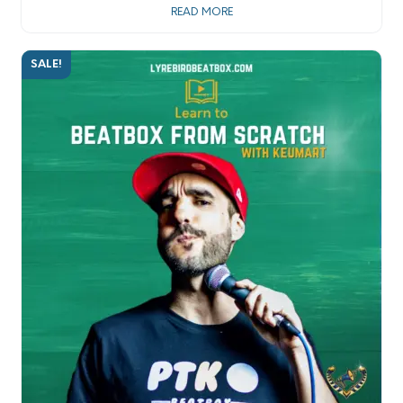
READ MORE
SALE!