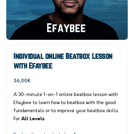
Individual online Beatbox Lesson
with Efaybee
36,00
€
A 30-minute 1-on-1 online beatbox lesson with
Efaybee to learn how to beatbox with the good
fundamentals or to improve your beatbox skills.
For
All Levels
.