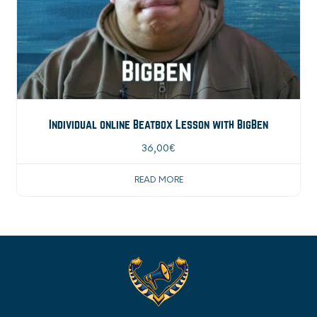
Individual online Beatbox Lesson with BigBen
36,00
€
READ MORE