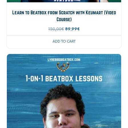
Learn to Beatbox from Scratch with Keumart (Video
Course)
Original
Current
150,00
€
89,99
€
price
price
ADD TO CART
was:
is:
150,00€.
89,99€.