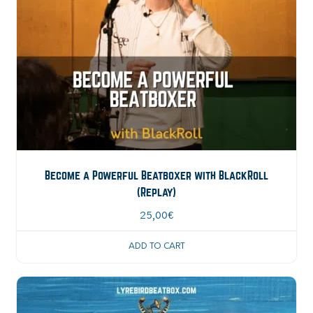
Become a Powerful Beatboxer with BlackRoll
(Replay)
25,00
€
ADD TO CART