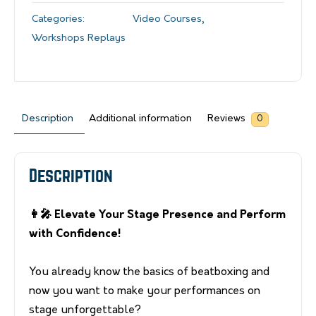
Categories:
Video Courses
,
Workshops Replays
Description
Additional information
Reviews
0
Description
👩‍🎤 Elevate Your Stage Presence and Perform
with Confidence!
You already know the basics of beatboxing and
now you want to make your performances on
stage unforgettable?