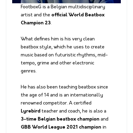
FootboxG is a Belgian multidisciplinary
artist and the
official World Beatbox
Champion 23
.
What defines him is his very clean
beatbox style, which he uses to create
music based on futuristic rhythms, mid-
tempo, grime and other electronic
genres.
He has also been teaching beatbox since
the age of 14 and is an internationally
renowned competitor. A certified
Lyrebird
teacher and coach, he is also a
3-time Belgian beatbox champion
and
GBB World League 2021 champion
in