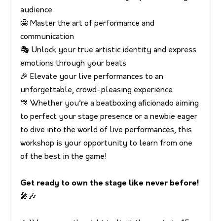
audience
🤩 Master the art of performance and
communication
🎭 Unlock your true artistic identity and express
emotions through your beats
🎉 Elevate your live performances to an
unforgettable, crowd-pleasing experience.
🎊 Whether you’re a beatboxing aficionado aiming
to perfect your stage presence or a newbie eager
to dive into the world of live performances, this
workshop is your opportunity to learn from one
of the best in the game!
Get ready to own the stage like never before!
🎤🎶