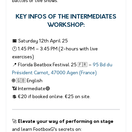
battles or live shows.
KEY INFOS OF THE INTERMEDIATES
WORKSHOP:
📅
Saturday 12th April 25
🕛 1.45 PM – 3.45 PM (2-hours with live
exercises)
📍 Florida Beatbox Festival 25 🇫🇷 –
95 Bd du
Président Carnot, 47000 Agen (France)
🌐 🇬🇧 English
📶 Intermediate🔵
💲 €20 if booked online. €25 on site.
🚀
Elevate your way of performing on stage
and learn FootboxG’s secrets on: