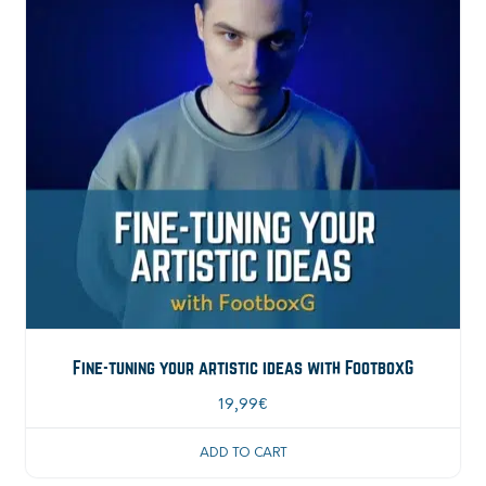
Fine-tuning your artistic ideas with FootboxG
19,99
€
ADD TO CART