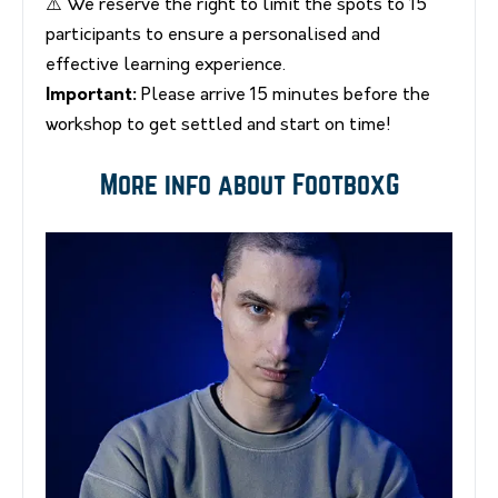
⚠️ We reserve the right to limit the spots to 15
participants to ensure a personalised and
effective learning experience.
Important:
Please arrive 15 minutes before the
workshop to get settled and start on time!
More info about FootboxG