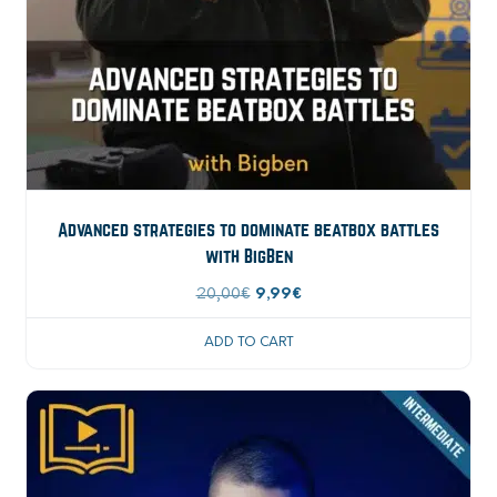
Advanced strategies to dominate beatbox battles
with BigBen
Original
Current
20,00
€
9,99
€
price
price
ADD TO CART
was:
is:
20,00€.
9,99€.