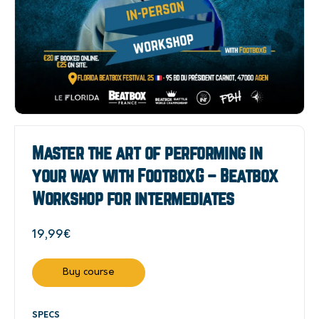
Master the art of performing in
your way with FootboxG – Beatbox
Workshop for intermediates
19,99
€
Buy course
SPECS