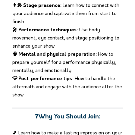
👨‍🎤 Stage presence:
Learn how to connect with
your audience and captivate them from start to
finish
🎤 Performance techniques:
Use body
movement, eye contact, and stage positioning to
enhance your show
🧠 Mental and physical preparation:
How to
prepare yourself for a performance physically,
mentally, and emotionally
💡 Post-performance tips
: How to handle the
aftermath and engage with the audience after the
show
❓Why You Should Join:
🎵 Learn how to make a lasting impression on your