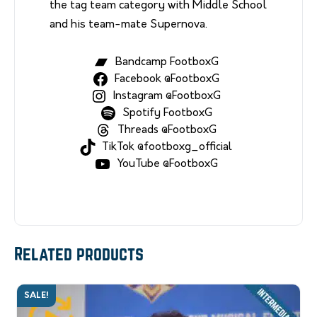
the tag team category with Middle School
and his team-mate Supernova.
Bandcamp FootboxG
Facebook @FootboxG
Instagram @FootboxG
Spotify FootboxG
Threads @FootboxG
TikTok @footboxg_official
YouTube @FootboxG
Related products
SALE!