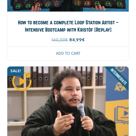
How to become a complete Loop Station Artist –
Intensive Bootcamp with Kristóf [Replay]
Original
Current
160,00
€
84,99
€
price
price
ADD TO CART
was:
is:
160,00€.
84,99€.
SALE!