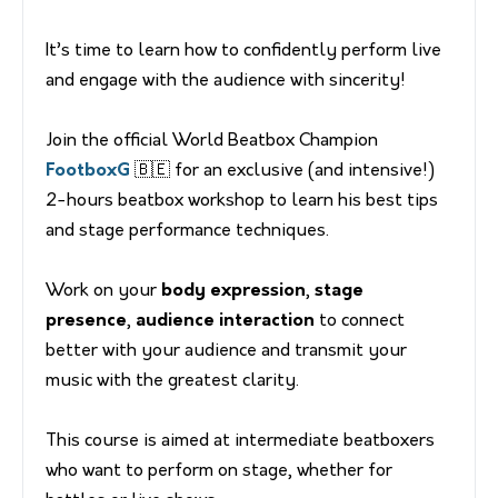
It’s time to learn how to confidently perform live
and engage with the audience with sincerity!
Join the official World Beatbox Champion
FootboxG
🇧🇪 for an exclusive (and intensive!)
2-hours beatbox workshop to learn his best tips
and stage performance techniques.
Work on your
body expression
,
stage
presence
,
audience interaction
to connect
better with your audience and transmit your
music with the greatest clarity.
This course is aimed at intermediate beatboxers
who want to perform on stage, whether for