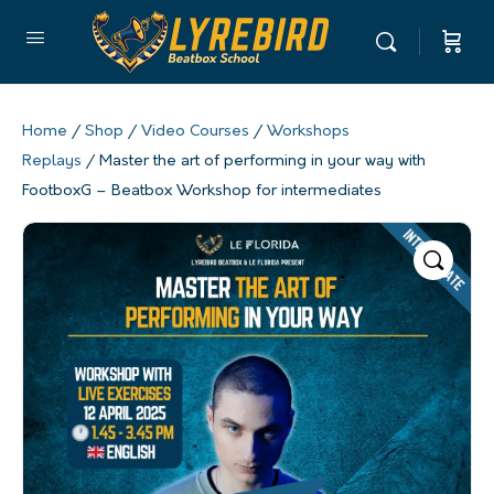
Home
/
Shop
/
Video Courses
/
Workshops
Replays
/ Master the art of performing in your way with
FootboxG – Beatbox Workshop for intermediates