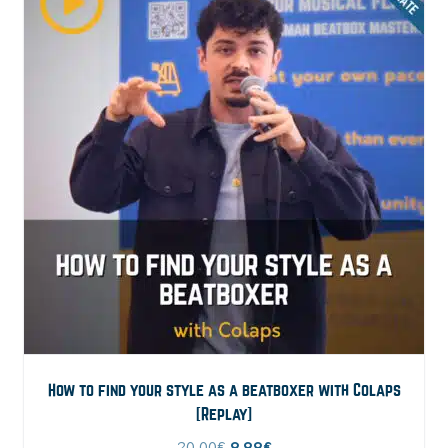
How to find your style as a beatboxer with Colaps
[Replay]
Original
Current