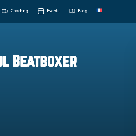
Coaching
Events
Blog
ul Beatboxer