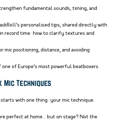
trengthen fundamental sounds, timing, and
ackRoll’s personalised tips, shared directly with
n record time: how to clarify textures and
r mic positioning, distance, and avoiding
of one of Europe’s most powerful beatboxers.
x Mic Techniques
starts with one thing: your mic technique.
are perfect at home… but on stage? Not the