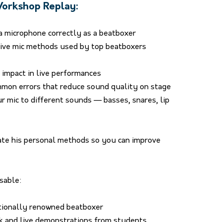
 Workshop Replay:
a microphone correctly as a beatboxer
ive mic methods used by top beatboxers
impact in live performances
mmon errors that reduce sound quality on stage
 mic to different sounds — basses, snares, lip
rate his personal methods so you can improve
sable:
tionally renowned beatboxer
ck and live demonstrations from students