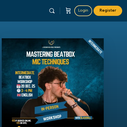
Login
Register