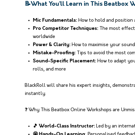
📝What You’ll Learn in This Beatbox
Mic Fundamentals:
How to hold and position 
Pro Competitor Techniques:
The most effect
worldwide
Power & Clarity:
How to maximise your sound 
Mistake-Proofing:
Tips to avoid the most co
Sound-Specific Placement:
How to adapt your
rolls, and more
BlackRoll will share his expert insights, demonst
instantly.
❓ Why This Beatbox Online Workshops are Unmis
🎵 World-Class Instructor:
Led by an interna
🤩 Hands-On Learning
: Personalised feedba