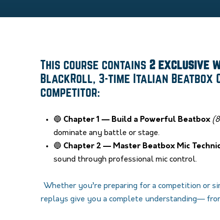
This course contains
2 exclusive 
BlackRoll, 3-time Italian Beatbox
competitor:
🔵
Chapter 1 — Build a Powerful Beatbox
(8
dominate any battle or stage.
🔵
Chapter 2 — Master Beatbox Mic Techni
sound through professional mic control.
Whether you’re preparing for a competition or s
replays give you a complete understanding— fro