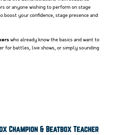
ors or anyone wishing to perform on stage
o boost your confidence, stage presence and
xers
who already know the basics and want to
r for battles, live shows, or simply sounding
box Champion & Beatbox Teacher