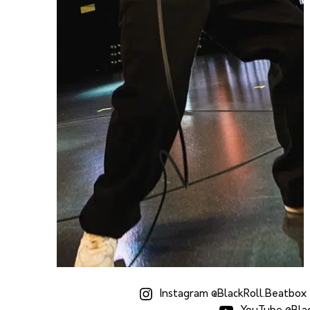
Instagram @BlackRoll.Beatbox