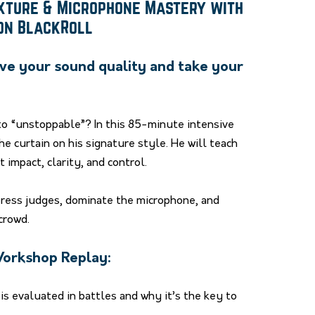
exture & Microphone Mastery with
ion BlackRoll
ve your sound quality and take your
to “unstoppable”? In this 85-minute intensive
he curtain on his signature style. He will teach
impact, clarity, and control.
press judges, dominate the microphone, and
crowd.
 Workshop Replay:
s evaluated in battles and why it’s the key to