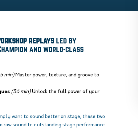
workshop replays
led by
 Champion and world-class
5 min)
Master power, texture, and groove to
ques
(56 min)
Unlock the full power of your
imply want to sound better on stage, these two
m raw sound to outstanding stage performance.