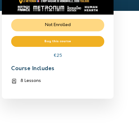
Not Enrolled
Buy this course
€
25
Course Includes
8 Lessons