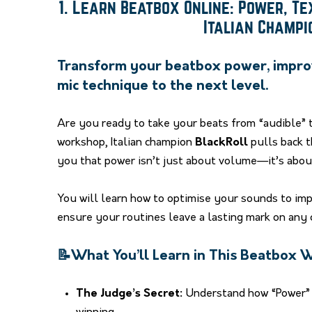
1. Learn Beatbox Online: Power, T
Italian Champ
Transform your beatbox power, impro
mic technique to the next level.
Are you ready to take your beats from “audible” 
workshop, Italian champion
BlackRoll
pulls back t
you that power isn’t just about volume—it’s about 
You will learn how to optimise your sounds to im
ensure your routines leave a lasting mark on any 
📝What You’ll Learn in This Beatbox
The Judge’s Secret:
Understand how “Power” i