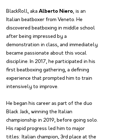
BlackRoll, aka
Alberto Niero
, is an
Italian beatboxer from Veneto. He
discovered beatboxing in middle school
after being impressed by a
demonstration in class, and immediately
became passionate about this vocal
discipline. In 2017, he participated in his
first beatboxing gathering, a defining
experience that prompted him to train
intensively to improve.
He began his career as part of the duo
Black Jack, winning the Italian
championship in 2019, before going solo.
His rapid progress led him to major
titles: Italian champion, 3rd place at the