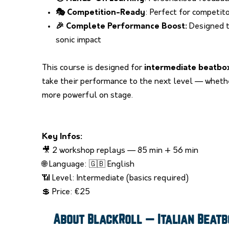
🎭 Competition-Ready
: Perfect for competit
🎉 Complete Performance Boost:
Designed t
sonic impact
This course is designed for
intermediate beatbo
take their performance to the next level — whethe
more powerful on stage.
Key Infos:
🎥 2 workshop replays — 85 min + 56 min
🌐 Language: 🇬🇧 English
📶 Level: Intermediate (basics required)
💲 Price:
€
25
About BlackRoll — Italian Beat