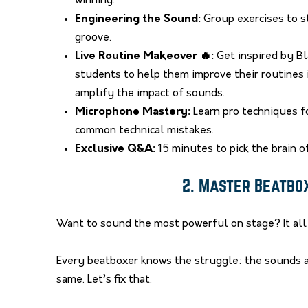
winning.
Engineering the Sound:
Group exercises to s
groove.
Live Routine Makeover 🔥:
Get inspired by Bl
students to help them improve their routines i
amplify the impact of sounds.
Microphone Mastery:
Learn pro techniques fo
common technical mistakes.
Exclusive Q&A:
15 minutes to pick the brain 
2. Master Beatbo
Want to sound the most powerful on stage? It all 
Every beatboxer knows the struggle: the sounds 
same. Let’s fix that.