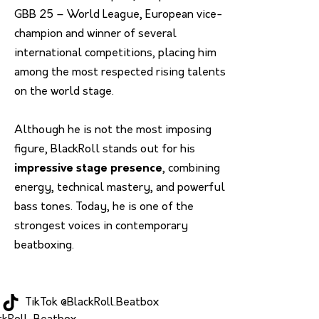
GBB 25 – World League, European vice-
champion and winner of several
international competitions, placing him
among the most respected rising talents
on the world stage.
Although he is not the most imposing
figure, BlackRoll stands out for his
impressive stage presence
, combining
energy, technical mastery, and powerful
bass tones. Today, he is one of the
strongest voices in contemporary
beatboxing.
TikTok @BlackRoll.Beatbox