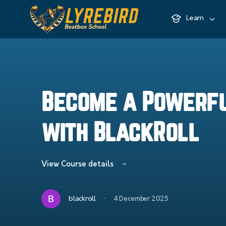
Learn
Become a Powerf
with BlackRoll
View Course details
·
blackroll
4 December 2025