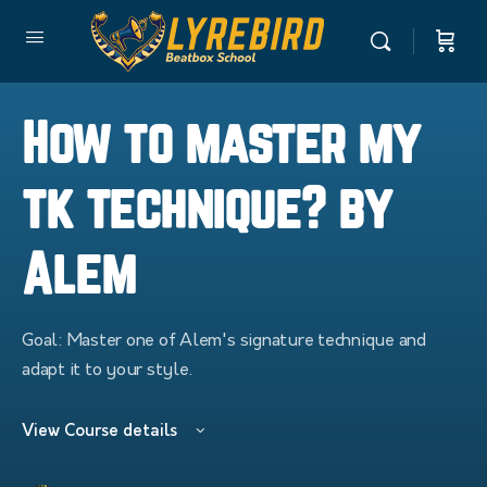
How to master my
tk technique? by
Alem
Goal: Master one of Alem's signature technique and
adapt it to your style.
View Course details