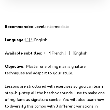
Recommended Level:
Intermediate
Language:
🇬🇧 English
Available subtitles:
🇫🇷 French, 🇬🇧 English
Objective:
Master one of my main signature
techniques and adapt it to your style.
Lessons are structured with exercises so you can learn
step-by-step all the beatbox sounds I use to make one
of my famous signature combo. You will also learn how
to diversify this combo with 3 different variations in