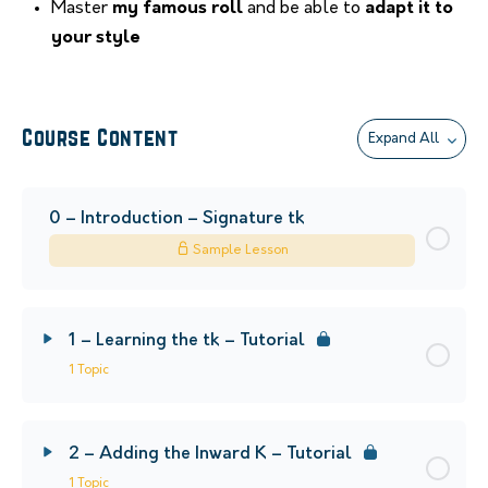
Master
my famous roll
and be able to
adapt it to
your style
Course Content
Expand All
0 – Introduction – Signature tk
Sample Lesson
1 – Learning the tk – Tutorial
1 Topic
2 – Adding the Inward K – Tutorial
1 Topic