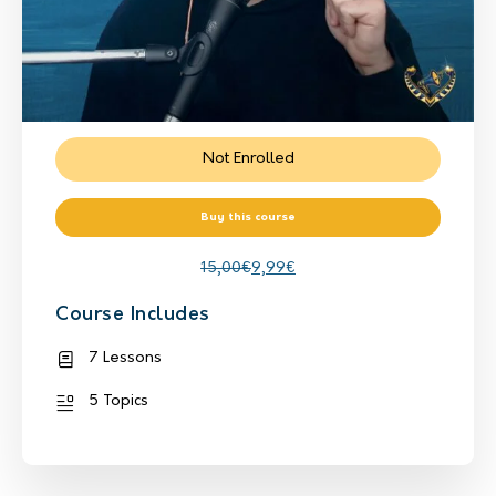
Not Enrolled
Buy this course
15,00
€
9,99
€
Course Includes
7 Lessons
5 Topics