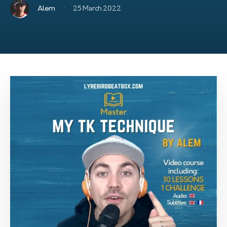
·
Alem
25 March 2022