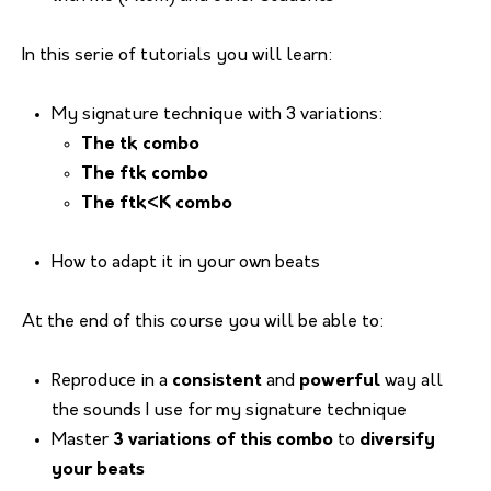
In this serie of tutorials you will learn:
My signature technique with 3 variations:
The tk combo
The ftk combo
The ftk<K combo
How to adapt it in your own beats
At the end of this course you will be able to:
Reproduce in a
consistent
and
powerful
way all
the sounds I use for my signature technique
Master
3 variations of this combo
to
diversify
your beats