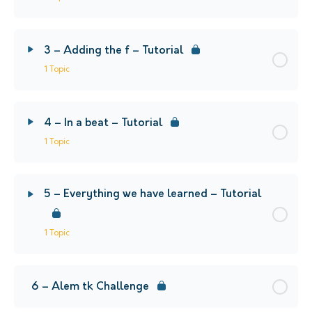
3 – Adding the f – Tutorial
1 Topic
4 – In a beat – Tutorial
1 Topic
5 – Everything we have learned – Tutorial
1 Topic
6 – Alem tk Challenge