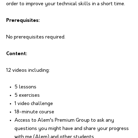
order to improve your technical skills in a short time.
Prerequisites:
No prerequisites required.
Content:
12 videos including:
5 lessons
5 exercises
1 video challenge
18-minute course
Access to Alem’s Premium Group to ask any
questions you might have and share your progress
with me (Alem) and other students