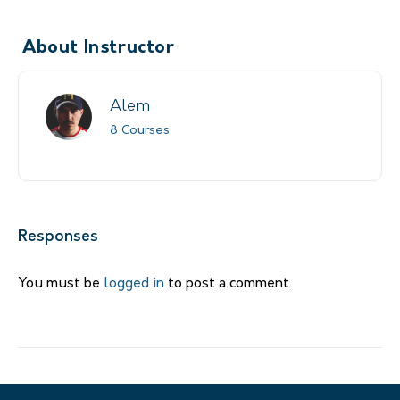
About Instructor
Alem
8 Courses
Responses
You must be
logged in
to post a comment.