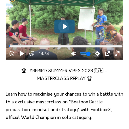
🏆 LYREBIRD SUMMER VIBES 2023 🇨🇭 –
MASTERCLASS REPLAY 🏆
Learn how to maximise your chances to win a battle with
this exclusive masterclass on “Beatbox Battle
preparation: mindset and strategy” with FootboxG,
official World Champion in solo category.