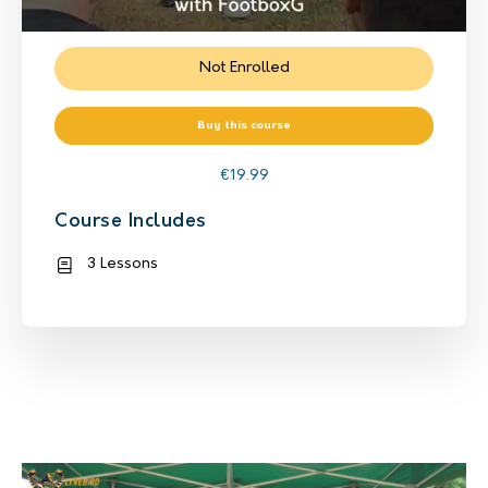
Not Enrolled
Buy this course
€
19.99
Course Includes
3 Lessons