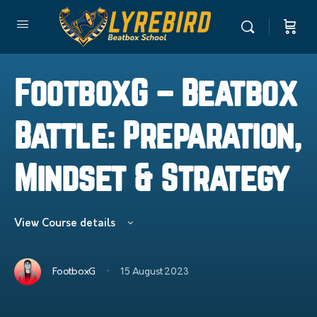
FootboxG – Beatbox
Battle: Preparation,
Mindset & Strategy
View Course details
·
FootboxG
15 August 2023