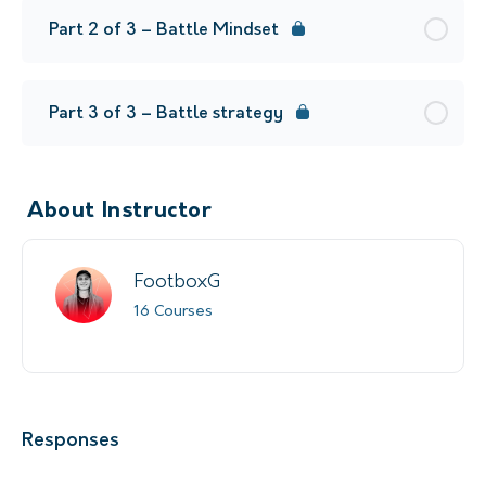
Part 2 of 3 – Battle Mindset
Part 3 of 3 – Battle strategy
About Instructor
FootboxG
16 Courses
Responses