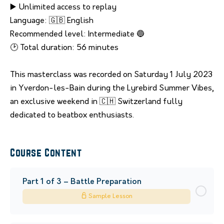
▶️ Unlimited access to replay
Language: 🇬🇧 English
Recommended level: Intermediate 🔵
🕑 Total duration: 56 minutes
This masterclass was recorded on Saturday 1 July 2023
in Yverdon-les-Bain during the Lyrebird Summer Vibes,
an exclusive weekend in 🇨🇭 Switzerland fully
dedicated to beatbox enthusiasts.
Course Content
Part 1 of 3 – Battle Preparation
Sample Lesson