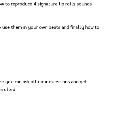
how to reproduce 4 signature lip rolls sounds
to use them in your own beats and finally how to
re you can ask all your questions and get
nrolled
x