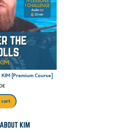
h KIM [Premium Course]
0
€
 cart
 ABOUT KIM