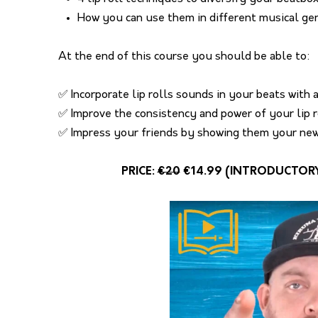
How you can use them in different musical ge
At the end of this course you should be able to:
✅ Incorporate lip rolls sounds in your beats with a
✅ Improve the consistency and power of your lip 
✅ Impress your friends by showing them your new 
PRICE:
€20
€14.99 (INTRODUCTORY O