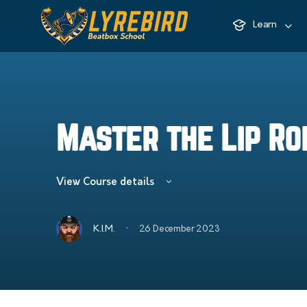
Learn
Master the Lip Ro
View Course details
·
K.I.M.
26 December 2023