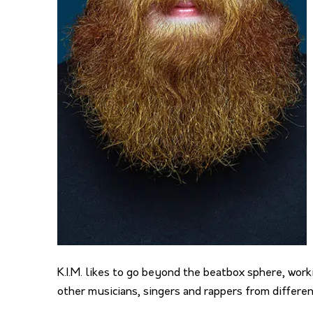
K.I.M. likes to go beyond the beatbox sphere, wor
other musicians, singers and rappers from differe