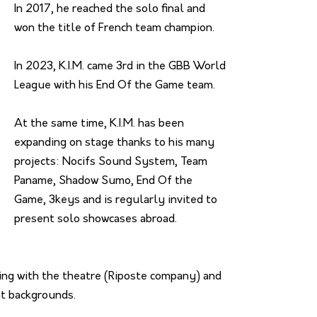
In 2017, he reached the solo final and
won the title of French team champion.
In 2023, K.I.M. came 3rd in the GBB World
League with his End Of the Game team.
At the same time, K.I.M. has been
expanding on stage thanks to his many
projects: Nocifs Sound System, Team
Paname, Shadow Sumo, End Of the
Game, 3keys and is regularly invited to
present solo showcases abroad.
king with the theatre (Riposte company) and
nt backgrounds.