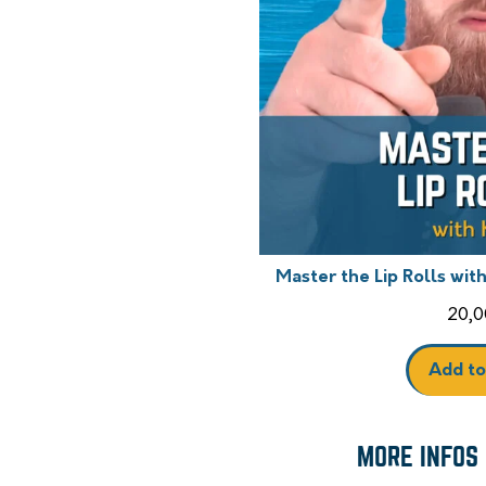
Master the Lip Rolls wit
20,0
Add to
MORE INFOS