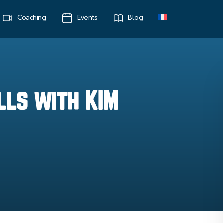
Coaching
Events
Blog
lls with KIM