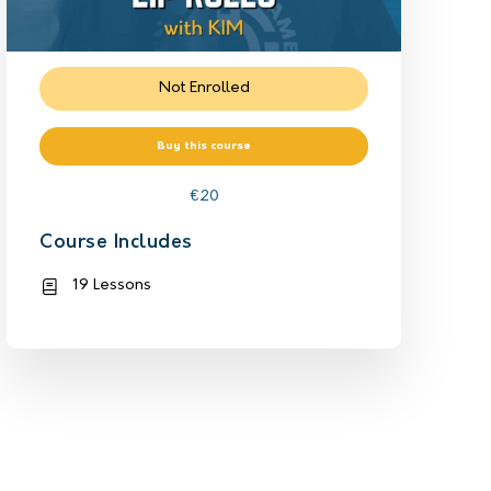
Not Enrolled
Buy this course
€
20
Course Includes
19 Lessons