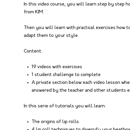
In this video course, you will learn step by step 
from KIM.
Then you will learn with practical exercises how 
adapt them to your style.
Content:
19 videos with exercises
1 student challenge to complete
A private section below each video lesson whe
answered by the teacher and other students e
In this serie of tutorials you will learn:
The origins of lip rolls
4 lip roll techniques to diversify your beatbo