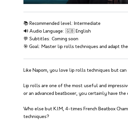
📚 Recommended level: Intermediate
🔊 Audio Language: 🇬🇧 English
💬 Subtitles: Coming soon
🎯 Goal: Master lip rolls techniques and adapt th
Like Napom, you love lip rolls techniques but can y
Lip rolls are one of the most useful and impress
or an advanced beatboxer, you certainly have the 
Who else but K.I.M, 4-times French Beatbox Champ
techniques?