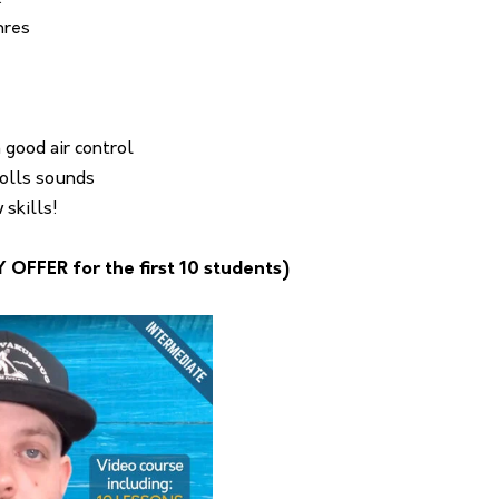
nres
 good air control
rolls sounds
skills!
FFER for the first 10 students)