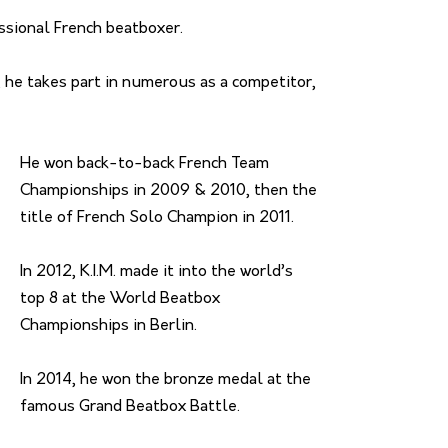
essional French beatboxer.
 he takes part in numerous as a competitor,
He won back-to-back French Team
Championships in 2009 & 2010, then the
title of French Solo Champion in 2011.
In 2012, K.I.M. made it into the world’s
top 8 at the World Beatbox
Championships in Berlin.
In 2014, he won the bronze medal at the
famous Grand Beatbox Battle.