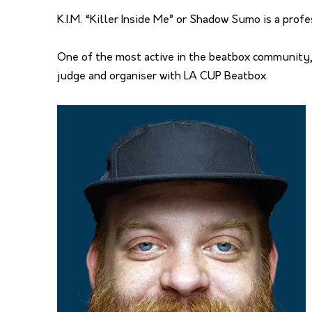
K.I.M. “Killer Inside Me” or Shadow Sumo is a prof
One of the most active in the beatbox community,
judge and organiser with LA CUP Beatbox.