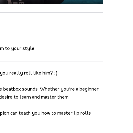
em to your style
ou really roll like him? :)
ive beatbox sounds. Whether you’re a beginner
desire to learn and master them.
ion can teach you how to master lip rolls