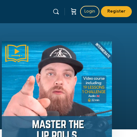
Login
Register