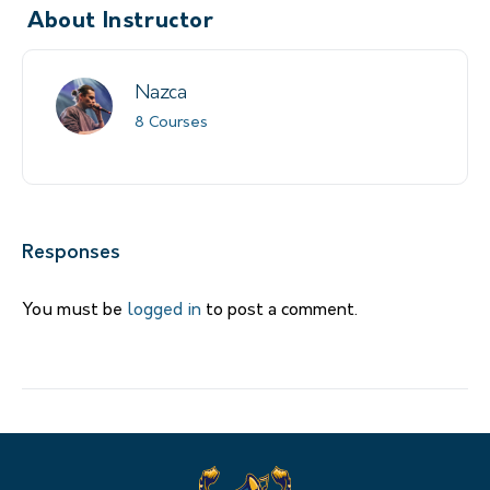
About Instructor
Nazca
8 Courses
Responses
You must be
logged in
to post a comment.