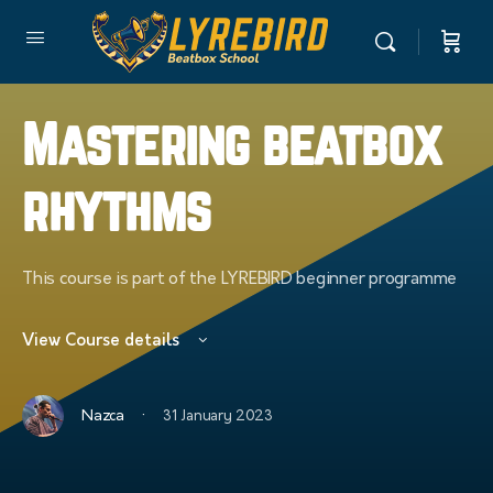
Mastering beatbox
rhythms
This course is part of the LYREBIRD beginner programme
View Course details
·
Nazca
31 January 2023