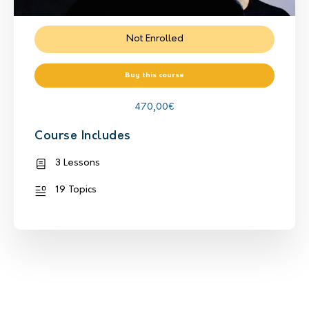
Not Enrolled
Buy this course
470,00
€
Course Includes
3 Lessons
19 Topics