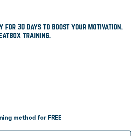
 for 30 days to boost your motivation,
eatbox training.
rning method for FREE