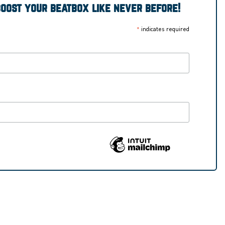
boost your beatbox like never before!
indicates required
*