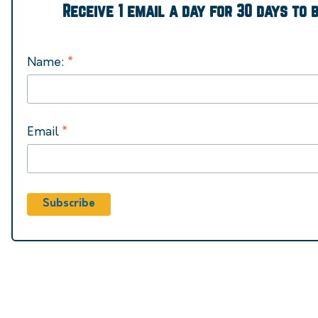
Receive 1 email a day for 30 days to 
*
Name:
*
Email