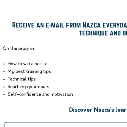
Receive an e-mail from Nazca everyday
technique and b
On the program:
How to win a battle
My best training tips
Technical tips
Reaching your goals
Self-confidence and motivation
Discover Nazca’s lea