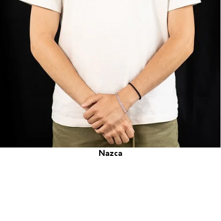
Nazca