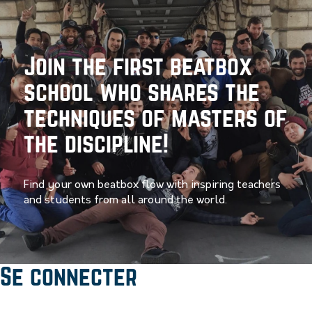
Join the first beatbox
school who shares the
techniques of masters of
the discipline!
Find your own beatbox flow with inspiring teachers
and students from all around the world.
Se connecter