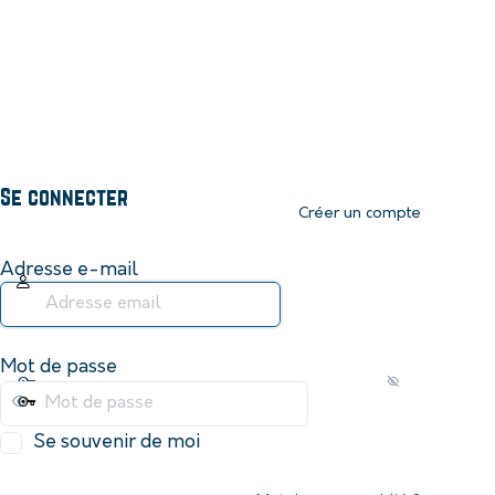
Se connecter
Créer un compte
Adresse e-mail
Mot de passe
Se souvenir de moi