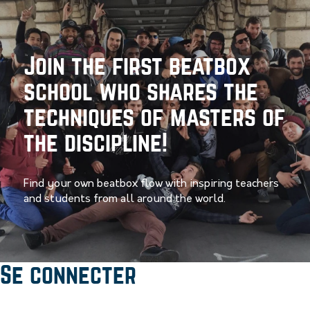
Join the first beatbox
school who shares the
techniques of masters of
the discipline!
Find your own beatbox flow with inspiring teachers
and students from all around the world.
Se connecter