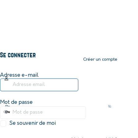
Se connecter
Créer un compte
Adresse e-mail
Mot de passe
Se souvenir de moi