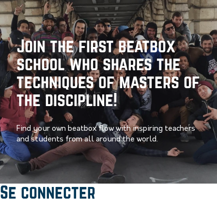
Join the first beatbox
school who shares the
techniques of masters of
the discipline!
Find your own beatbox flow with inspiring teachers
and students from all around the world.
Se connecter