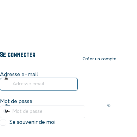
Se connecter
Créer un compte
Adresse e-mail
Mot de passe
Se souvenir de moi