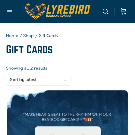
Home
/
Shop
/ Gift Cards
Gift Cards
Showing all 2 results