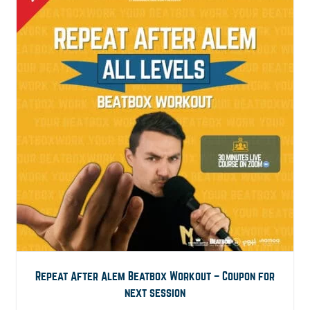
Repeat After Alem Beatbox Workout – Coupon for
next session