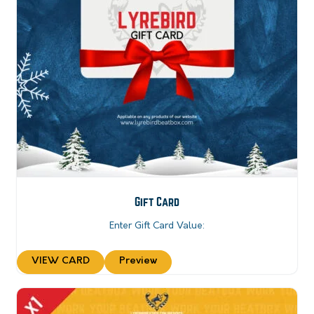
Gift Card
Enter Gift Card Value:
VIEW CARD
Preview