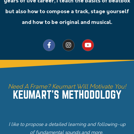
years of live career, I teach the basics of beatbox
but also how to compose a track, stage yourself
and how to be original and musical.
Need A Frame? Keumart Will Motivate You!
KEUMART'S METHODOLOGY
I like to propose a detailed learning and following-up
of fundamental sounds and more.