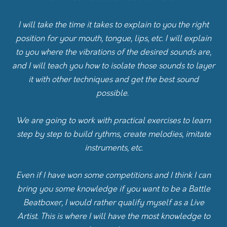
I will take the time it takes to explain to you the right
position for your mouth, tongue, lips, etc. I will explain
to you where the vibrations of the desired sounds are,
and I will teach you how to isolate those sounds to layer
it with other techniques and get the best sound
possible.
We are going to work with practical exercises to learn
step by step to build rythms, create melodies, imitate
instruments, etc.
Even if I have won some competitions and I think I can
bring you some knowledge if you want to be a Battle
Beatboxer, I would rather qualify myself as a Live
Artist. This is where I will have the most knowledge to