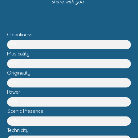
share with you…
Cleanliness
70%
Musicality
90%
Originality
90%
Power
70%
Scenic Presence
90%
Technicity