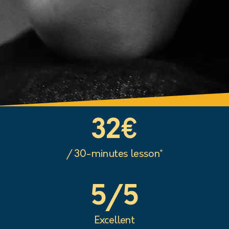
32
€
/ 30-minutes lesson*
5
/5
Excellent