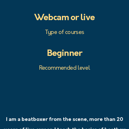
Webcam or live
Type of courses
Beginner
Recommended level
I am a beatboxer from the scene, more than 20