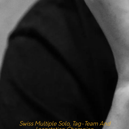
Swiss Multiple Solo, Tag-Team And