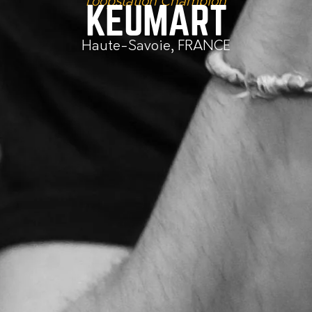
Loopstation Champion
KEUMART
Haute-Savoie, FRANCE