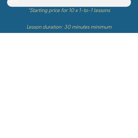
40%
*Starting price for 10 x 1-to-1 lessons
Lesson duration: 30 minutes minimum
Topics
Basics and Fundamental Sounds
Battles
Beatbox with other instruments
Compositions
Cover songs
Drums
Freestyle
History of Beatbox
Humming (sing & rythm)
Imitation (instruments & sounds)
Initiation
Loopstation
Music Theory
Patterns
Singing