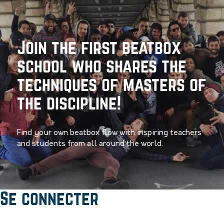
Join the first beatbox
school who shares the
techniques of masters of
the discipline!
Find your own beatbox flow with inspiring teachers
and students from all around the world.
Se connecter