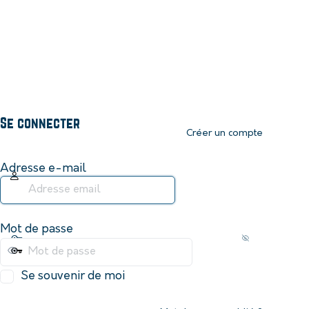
Se connecter
Créer un compte
Adresse e-mail
Mot de passe
Se souvenir de moi