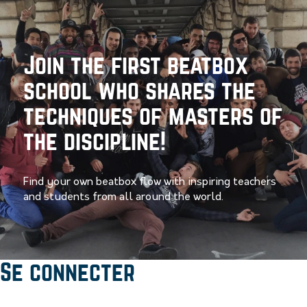
Join the first beatbox
school who shares the
techniques of masters of
the discipline!
Find your own beatbox flow with inspiring teachers
and students from all around the world.
Se connecter