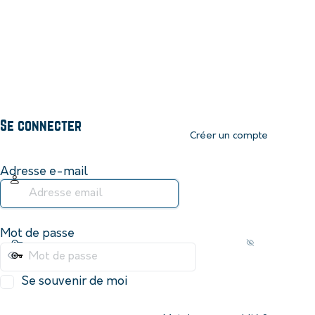
Se connecter
Créer un compte
Adresse e-mail
Mot de passe
Se souvenir de moi