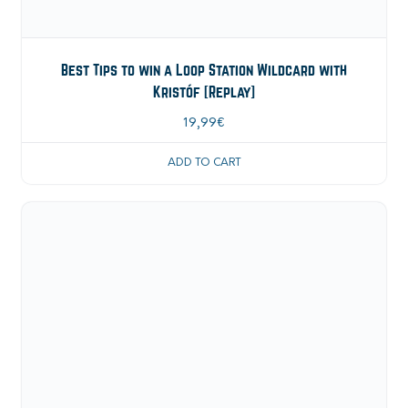
Best Tips to win a Loop Station Wildcard with
Kristóf [Replay]
19,99
€
ADD TO CART