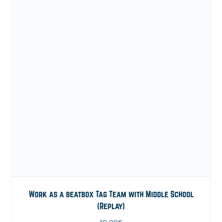
Work as a beatbox Tag Team with Middle School
(Replay)