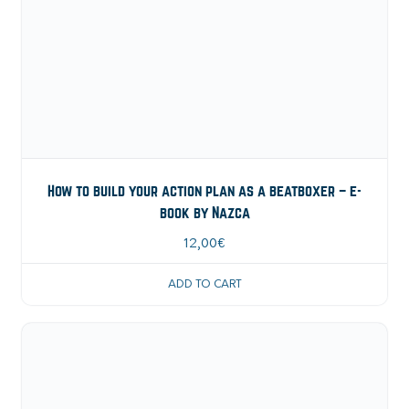
How to build your action plan as a beatboxer – e-
book by Nazca
12,00
€
ADD TO CART