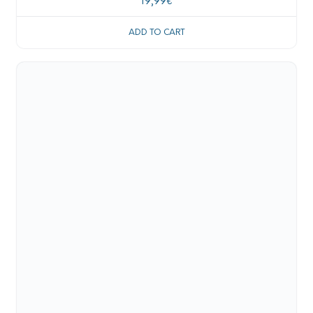
19,99
€
ADD TO CART