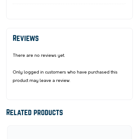
Reviews
There are no reviews yet.
Only logged in customers who have purchased this
product may leave a review.
Related products