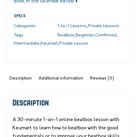
Book in the calendar below ⬇️
SPECS
Categories:
1-to-1 Lessons
,
Private Lessons
Tags:
Beatbox
,
Beginner
,
Confirmed
,
Intermediate
,
Keumart
,
Private Lesson
Description
Additional information
Reviews (0)
Description
A 30-minute 1-on-1 online beatbox lesson with
Keumart to learn how to beatbox with the good
fundamentals or to improve your beatbox skills.