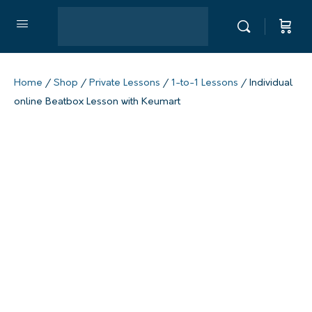
Home
/
Shop
/
Private Lessons
/
1-to-1 Lessons
/ Individual
online Beatbox Lesson with Keumart