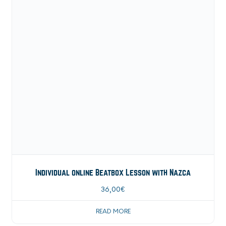
Individual online Beatbox Lesson with Nazca
36,00
€
READ MORE