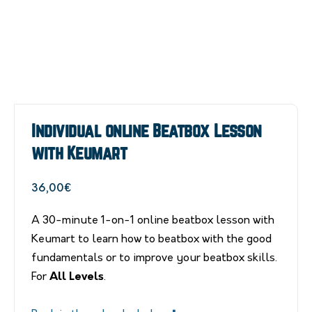
Individual online Beatbox Lesson
with Keumart
36,00
€
A 30-minute 1-on-1 online beatbox lesson with
Keumart to learn how to beatbox with the good
fundamentals or to improve your beatbox skills.
For
All Levels
.