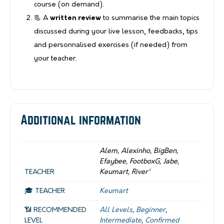
course (on demand).
📃 A
written review
to summarise the main topics
discussed during your live lesson, feedbacks, tips
and personnalised exercises (if needed) from
your teacher.
Additional information
Alem, Alexinho, BigBen,
Efaybee, FootboxG, Jabe,
TEACHER
Keumart, River'
🎓 TEACHER
Keumart
📶 RECOMMENDED
All Levels
,
Beginner
,
LEVEL
Intermediate
,
Confirmed