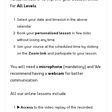
For
All Levels
.
Select your date and timeslot in the above
calendar
Book your
personalised lesson
in few clicks
without losing any time.
Join your course at the scheduled time by clicking
on the
Zoom link
and participate to your lesson.
You will need a
microphone
(mandatory) and We
recommend having a
webcam
for better
communication.
All our online lessons include:
▶️ Access
to the video replay of the recorded