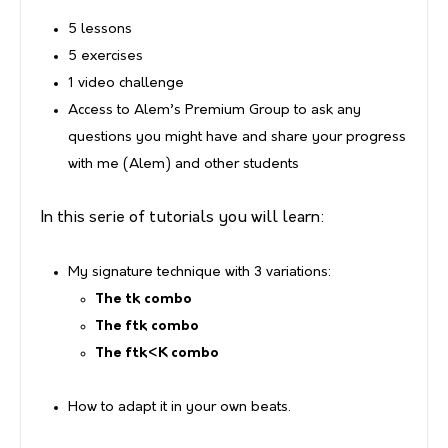
5 lessons
5 exercises
1 video challenge
Access to Alem’s Premium Group to ask any
questions you might have and share your progress
with me (Alem) and other students
In this serie of tutorials you will learn:
My signature technique with 3 variations:
The tk combo
The ftk combo
The ftk<K combo
How to adapt it in your own beats.