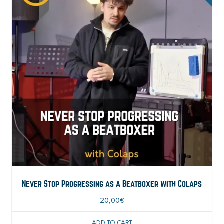
Never Stop Progressing as a Beatboxer with Colaps
20,00
€
ADD TO CART