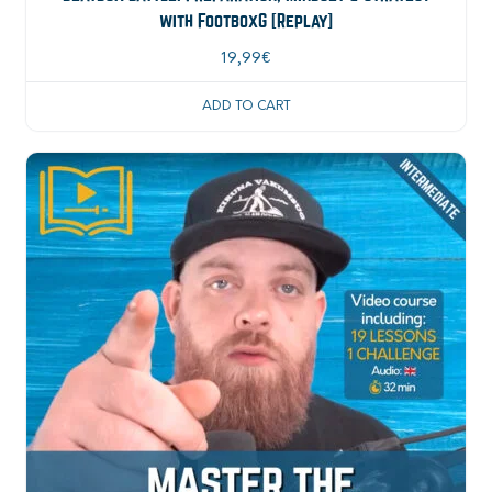
with FootboxG [Replay]
19,99
€
ADD TO CART