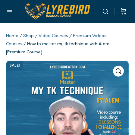
Home
/
Shop
/
Video Courses
/
Premium Videos
Courses
/ How to master my tk technique with Alem
[Premium Course]
SALE!