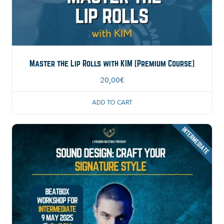
Master the Lip Rolls with KIM [Premium Course]
20,00
€
ADD TO CART