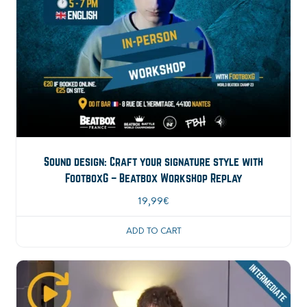
Sound design: Craft your signature style with
FootboxG – Beatbox Workshop Replay
19,99
€
ADD TO CART