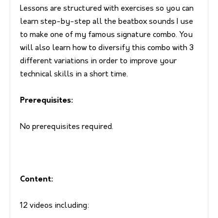
Lessons are structured with exercises so you can
learn step-by-step all the beatbox sounds I use
to make one of my famous signature combo. You
will also learn how to diversify this combo with 3
different variations in order to improve your
technical skills in a short time.
Prerequisites:
No prerequisites required.
Content:
12 videos including: