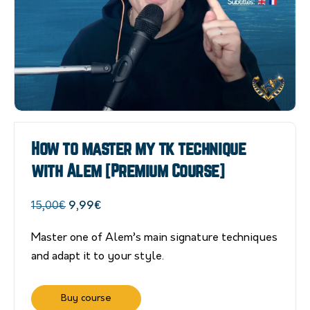
How to master my tk technique
with Alem [Premium Course]
Original
Current
15,00
€
9,99
€
price
price
Master one of Alem’s main signature techniques
was:
is:
and adapt it to your style.
15,00€.
9,99€.
Buy course