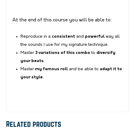
At the end of this course you will be able to:
Reproduce in a
consistent
and
powerful
way all
the sounds I use for my signature technique.
Master
3 variations of this combo
to
diversify
your beats
.
Master
my famous roll
and be able to
adapt it to
your style
.
Related products