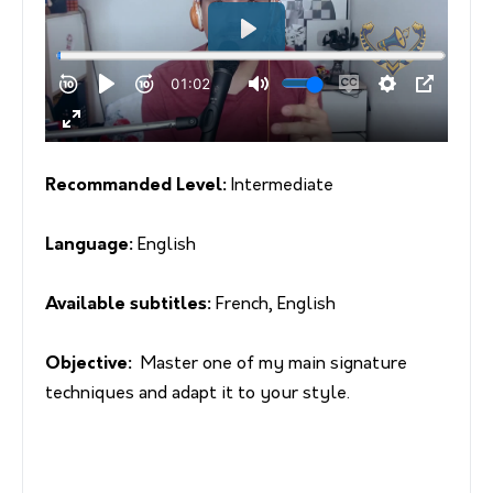
Recommanded Level:
Intermediate
Language:
English
Available subtitles:
French, English
Objective:
Master one of my main signature
techniques and adapt it to your style.