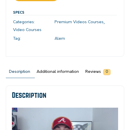
SPECS
Categories:
Premium Videos Courses
,
Video Courses
Tag:
Alem
Description
Additional information
Reviews
0
Description