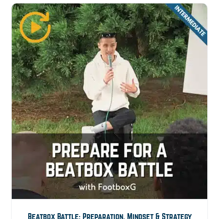
Beatbox Battle: Preparation, Mindset & Strategy