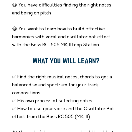
😫 You have difficulties finding the right notes
and being on pitch
😫 You want to learn how to build effective
harmonies with vocal and oscillator bot effect
with the Boss RC-505 MK II Loop Station
What you will learn?
✅ Find the right musical notes, chords to get a
balanced sound spectrum for your track
compositions
✅ His own process of selecting notes
✅ How to use your voice and the Oscillator Bot
effect from the Boss RC 505 (MK-II)