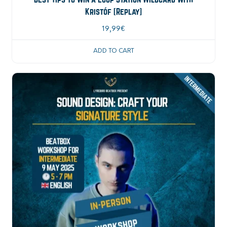
Kristóf [Replay]
19,99
€
ADD TO CART