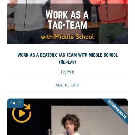
Work as a beatbox Tag Team with Middle School
(Replay)
19,99
€
ADD TO CART
SALE!