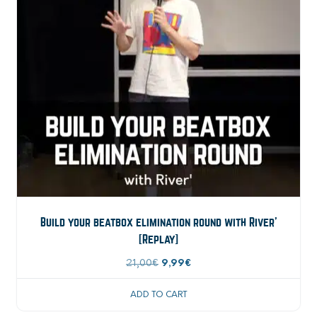
Build your beatbox elimination round with River’
[Replay]
Original
Current
21,00
€
9,99
€
price
price
ADD TO CART
was:
is: