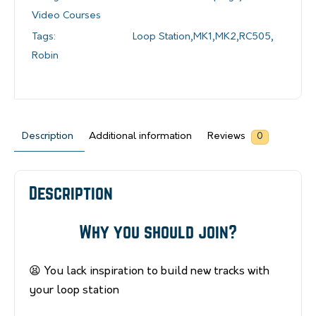
Video Courses
Tags:
Loop Station
,
MK1
,
MK2
,
RC505
,
Robin
Description
Additional information
Reviews
0
Description
Why you should join?
😫 You lack inspiration to build new tracks with
your loop station