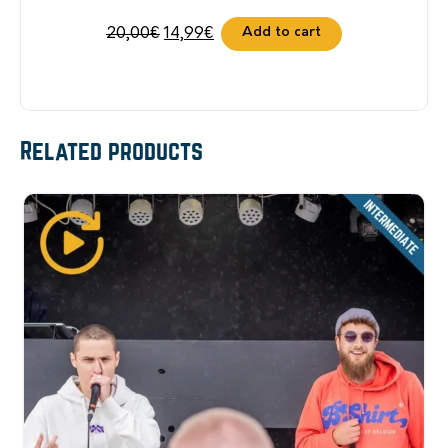
Original
Current
Add to cart
20,00
€
14,99
€
price
price
was:
is:
20,00€.
14,99€.
Related products