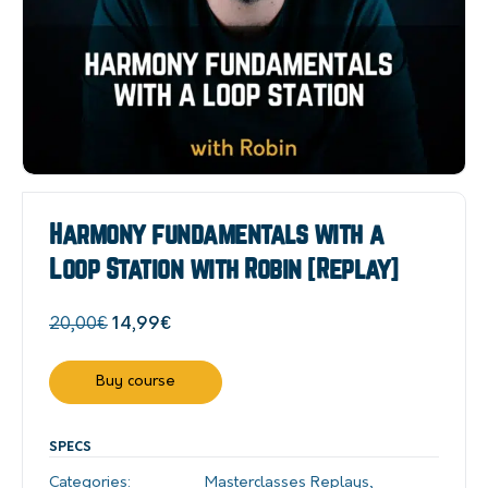
Harmony fundamentals with a
Loop Station with Robin [Replay]
Original
Current
20,00
€
14,99
€
price
price
was:
is:
Buy course
20,00€.
14,99€.
SPECS
Categories:
Masterclasses Replays
,