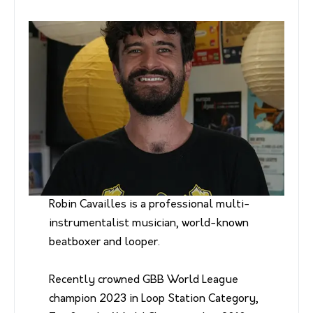
Robin Cavailles is a professional multi-
instrumentalist musician, world-known
beatboxer and looper.
Recently crowned GBB World League
champion 2023 in Loop Station Category,