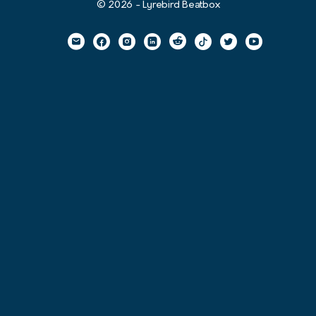
© 2026 - Lyrebird Beatbox