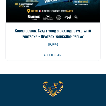
Sound design: Craft your signature style with
FootboxG – Beatbox Workshop Replay
19,99
€
ADD TO CART