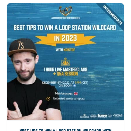
21,00€.
9,99€.
Best Tips to win a Loop Station Wildcard with