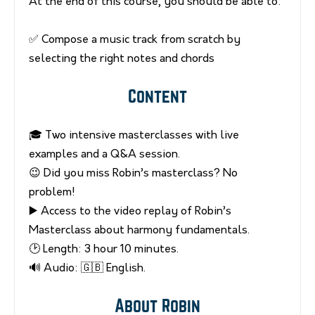
At the end of this course, you should be able to:
✅ Compose a music track from scratch by
selecting the right notes and chords
Content
🎓 Two intensive masterclasses with live
examples and a Q&A session.
😉 Did you miss Robin’s masterclass? No
problem!
▶️ Access to the video replay of Robin’s
Masterclass about harmony fundamentals.
🕑 Length: 3 hour 10 minutes.
🔊 Audio: 🇬🇧 English.
About Robin