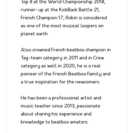
Top 8 at the World Championship 2018,
runner-up at the KickBack Battle 21,
French Champion 17, Robin is considered
as one of the most musical loopers on
planet earth.
Also crowned French beatbox champion in
Tag-team category in 2011 and in Crew
category as well in 2020, he is a real
pioneer of the French Beatbox Family and
a true inspiration for the newcomers.
He has been a professional artist and
music teacher since 2013, passionate
about sharing his experience and
knowledge to beatbox amators.