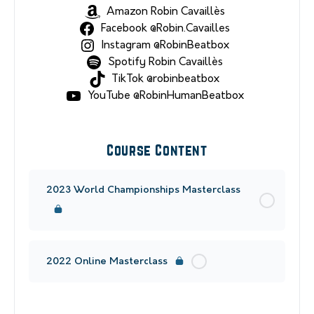
Amazon Robin Cavaillès
Facebook @Robin.Cavailles
Instagram @RobinBeatbox
Spotify Robin Cavaillès
TikTok @robinbeatbox
YouTube @RobinHumanBeatbox
Course Content
2023 World Championships Masterclass
2022 Online Masterclass