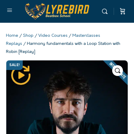
Home
/
Shop
/
Video Courses
/
Masterclasses
Replays
/ Harmony fundamentals with a Loop Station with
Robin [Replay]
SALE!