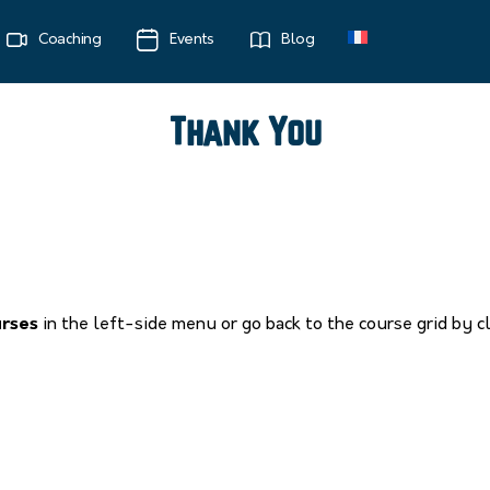
Coaching
Events
Blog
Thank You
urses
in the left-side menu or go back to the course grid by c