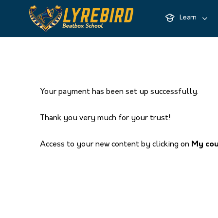
Learn
Your payment has been set up successfully.
Thank you very much for your trust!
Access to your new content by clicking on
My co