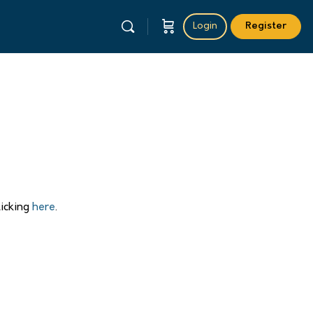
Login
Register
licking
here
.