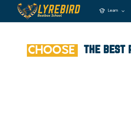
Learn
the best 
CHOOSE