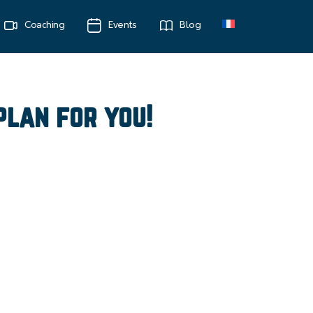
Coaching
Events
Blog
plan for you!