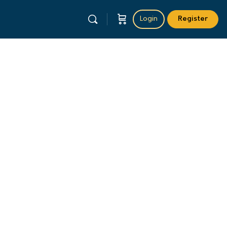
Login
Register