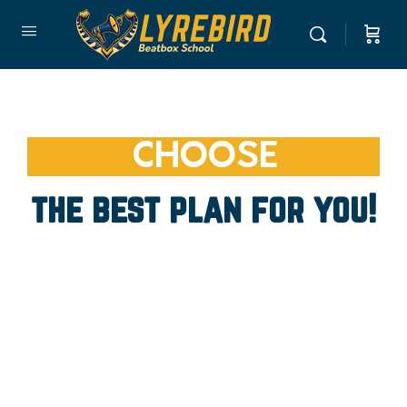
CHOOSE
the best plan for you!