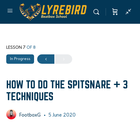
LESSON 7
OF 8
In Progress
HOW TO DO THE SPITSNARE + 3
TECHNIQUES
FootboxG
5 June 2020