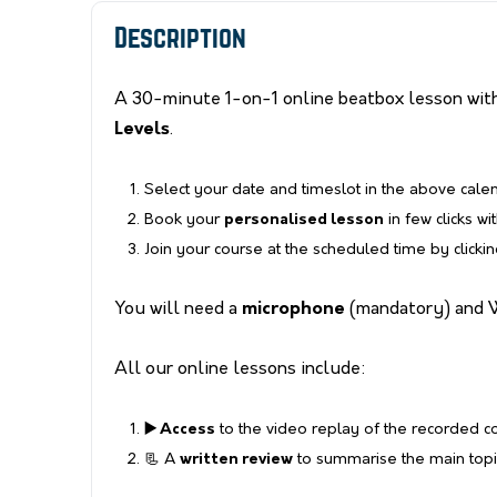
Description
A 30-minute 1-on-1 online beatbox lesson with
Levels
.
Select your date and timeslot in the above cale
Book your
personalised lesson
in few clicks wi
Join your course at the scheduled time by clicki
You will need a
microphone
(mandatory) and 
All our online lessons include:
▶️ Access
to the video replay of the recorded 
📃 A
written review
to summarise the main topic