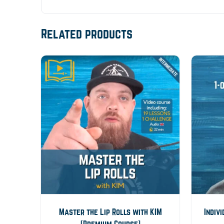
Related products
Master the Lip Rolls with KIM
Indiv