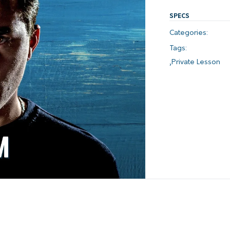
SPECS
Categories:
Tags:
,
Private Lesson