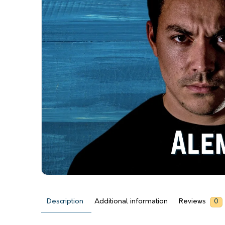
Description
Additional information
Reviews
0