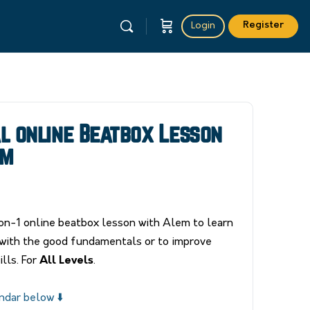
Register
Login
al online Beatbox Lesson
em
n-1 online beatbox lesson with Alem to learn
with the good fundamentals or to improve
lls. For
All Levels
.
ndar below ⬇️