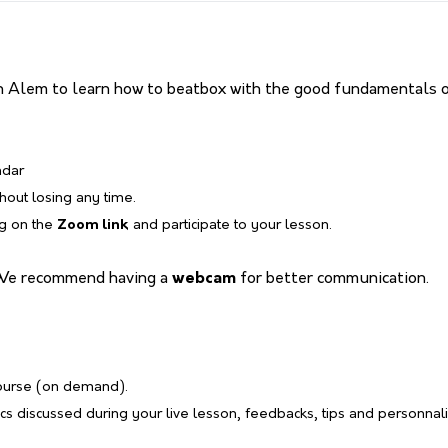
 Alem to learn how to beatbox with the good fundamentals or
ndar
thout losing any time.
ng on the
Zoom link
and participate to your lesson.
We recommend having a
webcam
for better communication.
course (on demand).
s discussed during your live lesson, feedbacks, tips and personnal