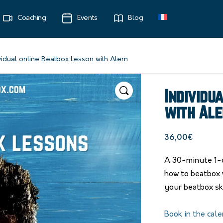
Coaching
Events
Blog
vidual online Beatbox Lesson with Alem
Individu
with Al
36,00
€
A 30-minute 1-o
how to beatbox 
your beatbox ski
Book in the cale