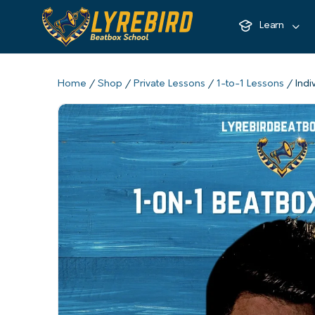
Learn
Home
/
Shop
/
Private Lessons
/
1-to-1 Lessons
/ Indi