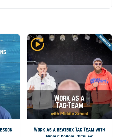
Lesson
Work as a beatbox Tag Team with