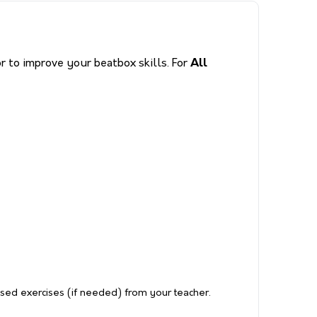
 to improve your beatbox skills. For
All
ised exercises (if needed) from your teacher.