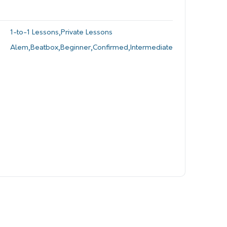
1-to-1 Lessons
,
Private Lessons
Alem
,
Beatbox
,
Beginner
,
Confirmed
,
Intermediate