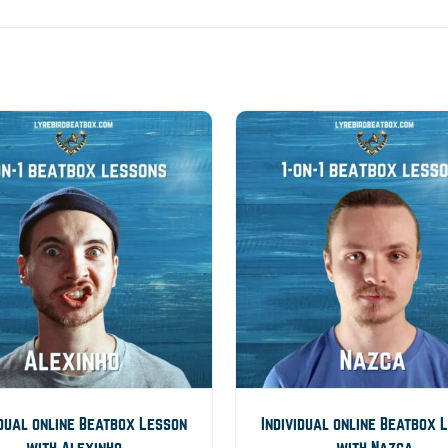
idual online Beatbox Lesson
Individual online Beatbox 