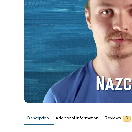
Description
Additional information
Reviews
0