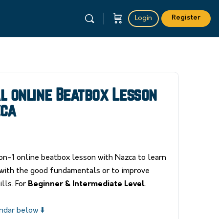
Register
Login
al online Beatbox Lesson
zca
n-1 online beatbox lesson with Nazca to learn
with the good fundamentals or to improve
lls. For
Beginner & Intermediate Level
.
ndar below ⬇️