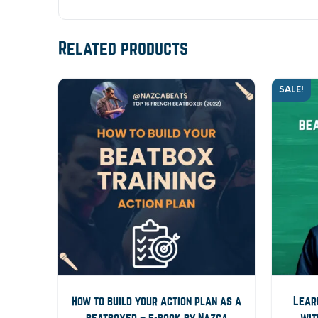
Related products
SALE!
How to build your action plan as a
Lear