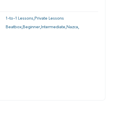
1-to-1 Lessons
,
Private Lessons
Beatbox
,
Beginner
,
Intermediate
,
Nazca
,