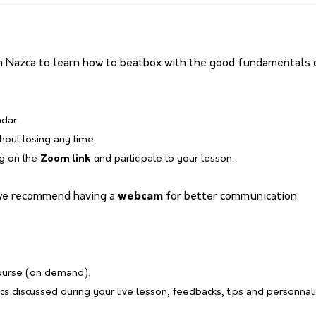
 Nazca to learn how to beatbox with the good fundamentals o
ndar
thout losing any time.
ng on the
Zoom link
and participate to your lesson.
we recommend having a
webcam
for better communication.
course (on demand).
s discussed during your live lesson, feedbacks, tips and personnal