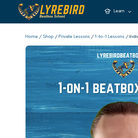
Learn
Home
/
Shop
/
Private Lessons
/
1-to-1 Lessons
/ Indi