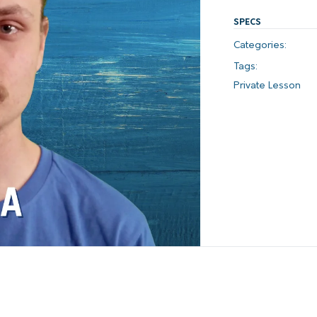
SPECS
Categories:
Tags:
Private Lesson