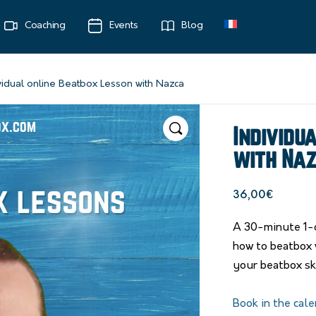
Coaching
Events
Blog
vidual online Beatbox Lesson with Nazca
Individu
with Na
36,00
€
A 30-minute 1-o
how to beatbox 
your beatbox ski
Book in the cale