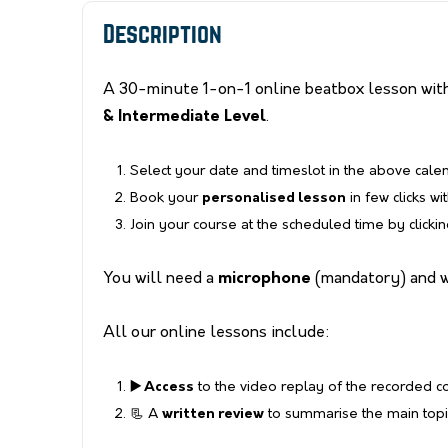
Description
A 30-minute 1-on-1 online beatbox lesson with
& Intermediate Level
.
Select your date and timeslot in the above cale
Book your
personalised lesson
in few clicks wi
Join your course at the scheduled time by clicki
You will need a
microphone
(mandatory) and 
All our online lessons include:
▶️ Access
to the video replay of the recorded 
📃 A
written review
to summarise the main topic