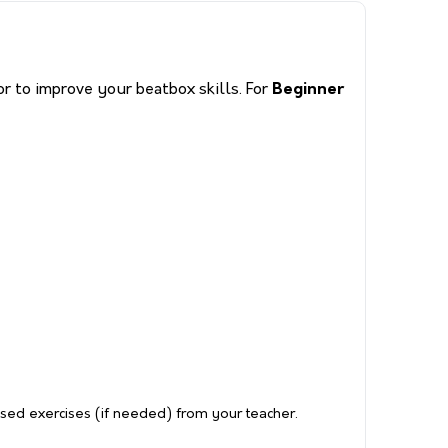
r to improve your beatbox skills. For
Beginner
ised exercises (if needed) from your teacher.