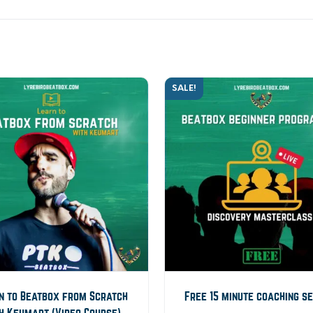
SALE!
n to Beatbox from Scratch
Free 15 minute coaching s