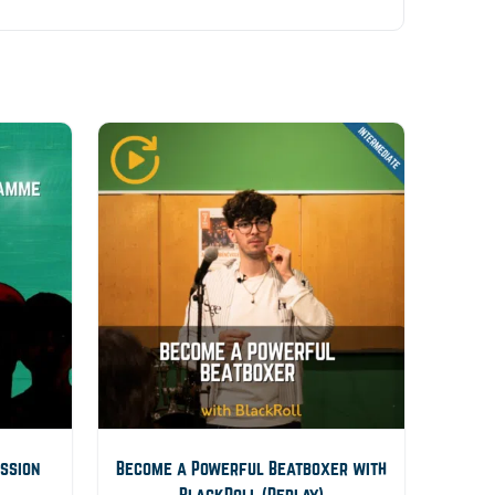
ession
Become a Powerful Beatboxer with