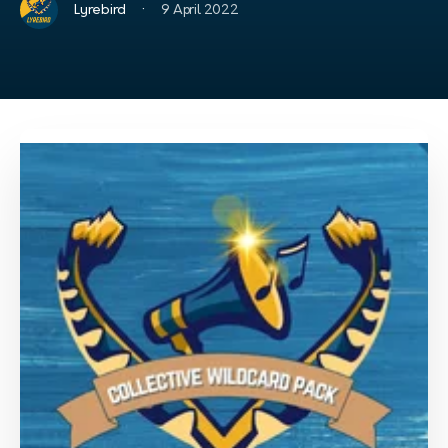
·
Lyrebird
9 April 2022