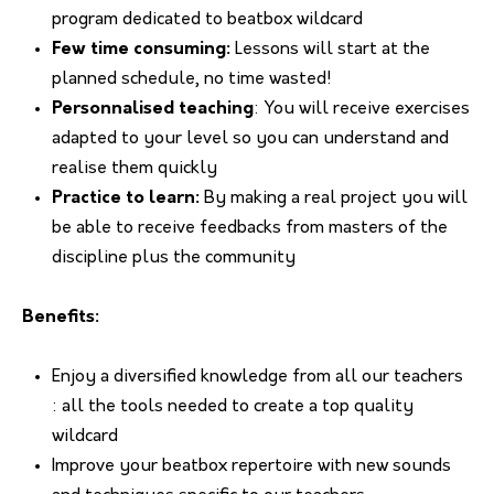
program dedicated to beatbox wildcard
Few time consuming:
Lessons will start at the
planned schedule, no time wasted!
Personnalised teaching
: You will receive exercises
adapted to your level so you can understand and
realise them quickly
Practice to learn:
By making a real project you will
be able to receive feedbacks from masters of the
discipline plus the community
Benefits:
Enjoy a diversified knowledge from all our teachers
: all the tools needed to create a top quality
wildcard
Improve your beatbox repertoire with new sounds