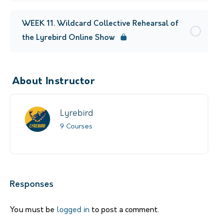
WEEK 11. Wildcard Collective Rehearsal of
the Lyrebird Online Show
About Instructor
Lyrebird
9 Courses
Responses
You must be
logged in
to post a comment.