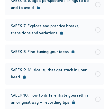
WEEK 6. Judge’s perspective : Things to do
and to avoid
WEEK 7. Explore and practice breaks,
transitions and variations
WEEK 8. Fine-tuning your ideas
WEEK 9. Musicality that get stuck in your
head
WEEK 10. How to differentiate yourself in
an original way + recording tips