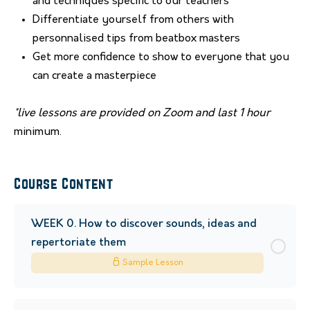
and techniques specific to our teachers
Differentiate yourself from others with
personnalised tips from beatbox masters
Get more confidence to show to everyone that you
can create a masterpiece
*live lessons are provided on Zoom and last 1 hour
minimum.
Course Content
WEEK 0. How to discover sounds, ideas and
repertoriate them
Sample Lesson