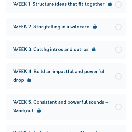
WEEK 1. Structure ideas that fit together
WEEK 2. Storytelling in a wildcard
WEEK 3. Catchy intros and outros
WEEK 4. Build an impactful and powerful
drop
WEEK 5. Consistent and powerful sounds –
Workout