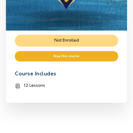
Not Enrolled
Buy this course
Course Includes
12 Lessons