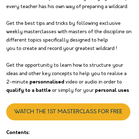
every teacher has his own way of preparing a wildcard.
Get the best tips and tricks by following exclusive
weekly masterclasses with masters of the discipline on
different topics specifically designed to help
you to create and record your greatest wildcard !
Get the opportunity to learn how to structure your
ideas and other key concepts to help you to realise a
2-minute
personnalised
video or audio in order to
qualify to a battle
or simply for your
personal uses
.
WATCH THE 1ST MASTERCLASS FOR FREE
Contents: