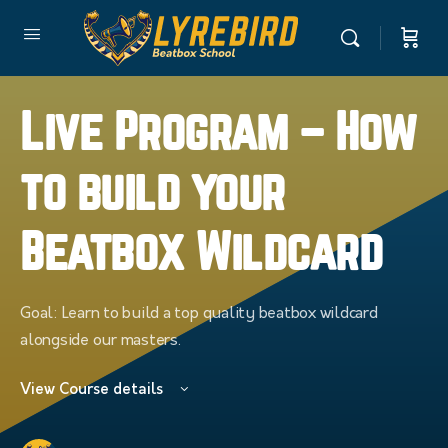
Live Program – How
to build your
Beatbox Wildcard
Goal: Learn to build a top quality beatbox wildcard
alongside our masters.
View Course details