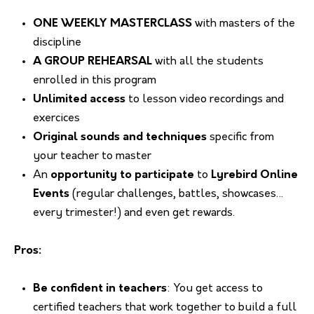
ONE WEEKLY MASTERCLASS
with masters of the
discipline
A GROUP
REHEARSAL
with all the students
enrolled in this program
Unlimited access
to lesson video recordings and
exercices
Original sounds and techniques
specific from
your teacher to master
An
opportunity to participate
to
Lyrebird Online
Events
(regular challenges, battles, showcases…
every trimester!) and even get rewards.
Pros:
Be confident in teachers
: You get access to
certified teachers that work together to build a full