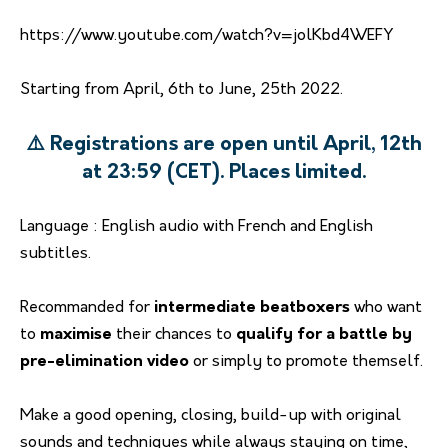
https://www.youtube.com/watch?v=jolKbd4WEFY
Starting from April, 6th to June, 25th 2022.
⚠️ Registrations are open until April, 12th
at 23:59 (CET). Places limited.
Language : English audio with French and English
subtitles.
Recommanded for
intermediate beatboxers
who want
to
maximise
their chances to
qualify for a battle by
pre-elimination video
or simply to promote themself.
Make a good opening, closing, build-up with original
sounds and techniques while always staying on time,