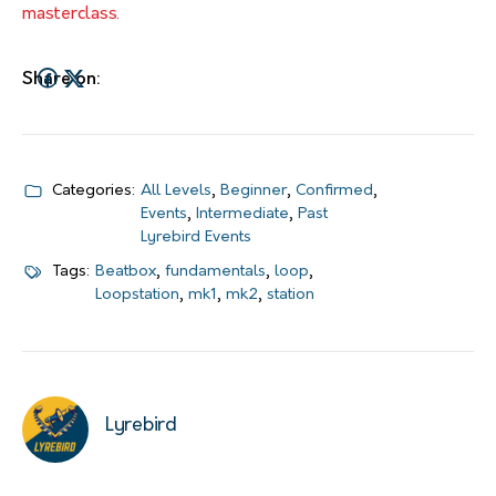
masterclass.
Share on:
Categories:
All Levels
,
Beginner
,
Confirmed
,
Events
,
Intermediate
,
Past
Lyrebird Events
Tags:
Beatbox
,
fundamentals
,
loop
,
Loopstation
,
mk1
,
mk2
,
station
Lyrebird