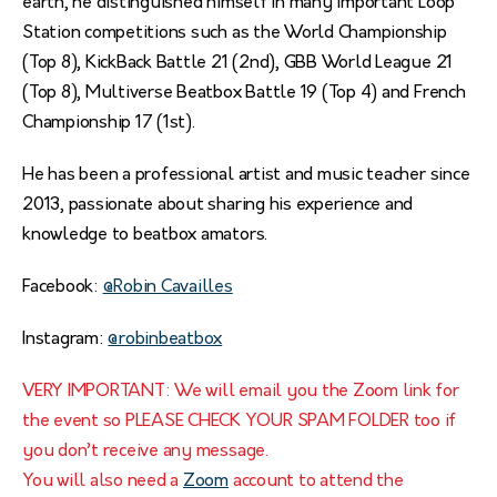
earth, he distinguished himself in many important Loop
Station competitions such as the World Championship
(Top 8), KickBack Battle 21 (2nd), GBB World League 21
(Top 8), Multiverse Beatbox Battle 19 (Top 4) and French
Championship 17 (1st).
He has been a professional artist and music teacher since
2013, passionate about sharing his experience and
knowledge to beatbox amators.
Facebook:
@Robin Cavailles
Instagram:
@robinbeatbox
VERY IMPORTANT: We will email you the Zoom link for
the event so PLEASE CHECK YOUR SPAM FOLDER too if
you don’t receive any message.
You will also need a
Zoom
account to attend the