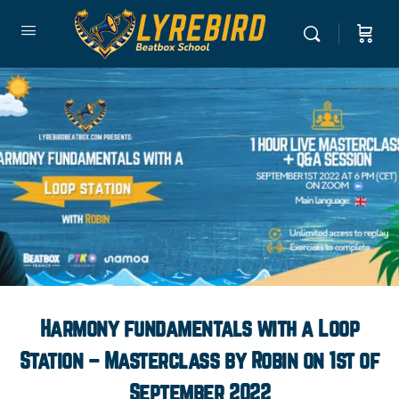
Harmony fundamentals with a Loop
Station – Masterclass by Robin on 1st of
September 2022