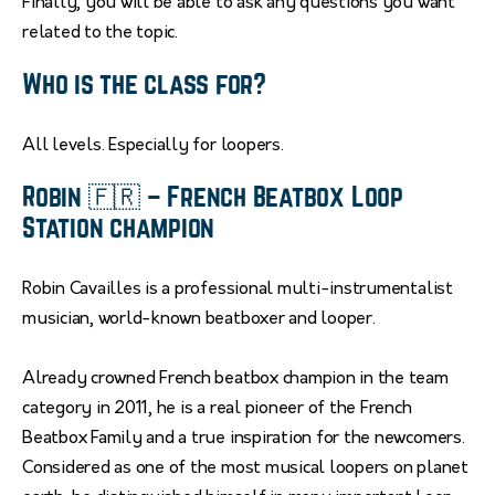
Finally, you will be able to ask any questions you want
related to the topic.
Who is the class for?
All levels. Especially for loopers.
Robin 🇫🇷 – French Beatbox Loop
Station champion
Robin Cavailles is a professional multi-instrumentalist
musician, world-known beatboxer and looper.
Already crowned French beatbox champion in the team
category in 2011, he is a real pioneer of the French
Beatbox Family and a true inspiration for the newcomers.
Considered as one of the most musical loopers on planet