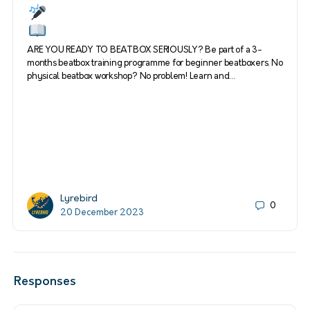
ARE YOU READY TO BEATBOX SERIOUSLY? Be part of a 3-
months beatbox training programme for beginner beatboxers. No
physical beatbox workshop? No problem! Learn and…
Lyrebird
0
20 December 2023
Responses