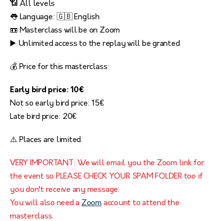
📶 All levels
👅 Language: 🇬🇧 English
📼 Masterclass will be on Zoom
▶️ Unlimited access to the replay will be granted
💰 Price for this masterclass:
Early bird price: 10€
Not so early bird price: 15€
Late bird price: 20€
⚠️ Places are limited.
VERY IMPORTANT: We will email you the Zoom link for
the event so PLEASE CHECK YOUR SPAM FOLDER too if
you don’t receive any message.
You will also need a
Zoom
account to attend the
masterclass.