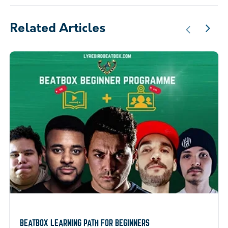
Related Articles
BEATBOX LEARNING PATH FOR BEGINNERS