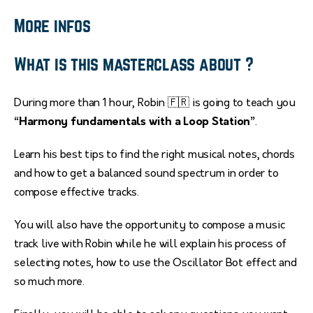
More infos
What is this masterclass about ?
During more than 1 hour, Robin 🇫🇷 is going to teach you
“Harmony fundamentals with a Loop Station”
.
Learn his best tips to find the right musical notes, chords
and how to get a balanced sound spectrum in order to
compose effective tracks.
You will also have the opportunity to compose a music
track live with Robin while he will explain his process of
selecting notes, how to use the Oscillator Bot effect and
so much more.