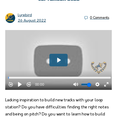
Lyrebird
0
Comments
26 August 2022
Lacking inspiration to build new tracks with your loop
station? Do you have difficulties finding the right notes
and being on pitch? Do you want to learn how to build