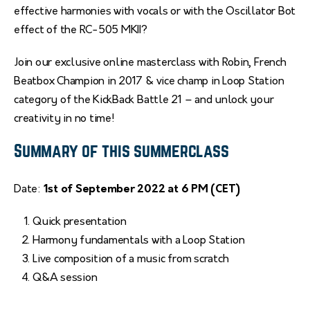
effective harmonies with vocals or with the Oscillator Bot
effect of the RC-505 MKII?
Join our exclusive online masterclass with Robin, French
Beatbox Champion in 2017 & vice champ in Loop Station
category of the KickBack Battle 21 – and unlock your
creativity in no time!
Summary of this summerclass
Date:
1st of September 2022 at 6 PM (CET)
Quick presentation
Harmony fundamentals with a Loop Station
Live composition of a music from scratch
Q&A session