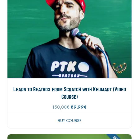
Learn to Beatbox from Scratch with Keumart (Video
Course)
150,00
€
89,99
€
BUY COURSE