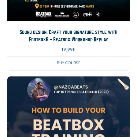
Sound design: Craft your signature style with
FootboxG – Beatbox Workshop Replay
19,99
€
BUY COURSE