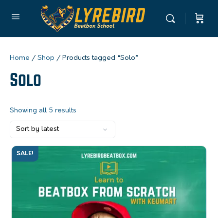
Home
/
Shop
/ Products tagged “Solo”
Solo
Showing all 5 results
SALE!