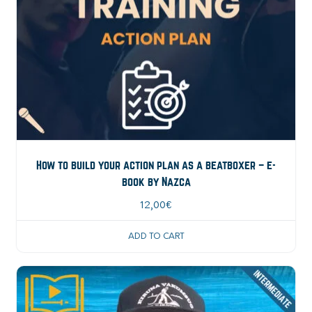
How to build your action plan as a beatboxer – e-
book by Nazca
12,00
€
ADD TO CART