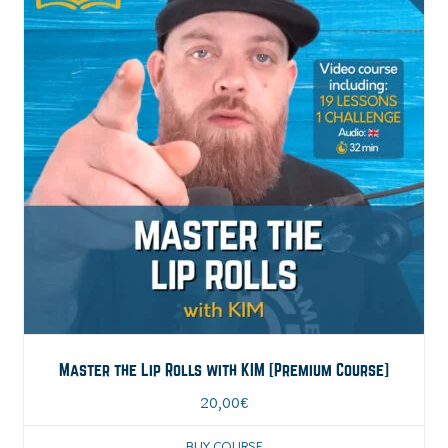
Master the Lip Rolls with KIM [Premium Course]
20,00
€