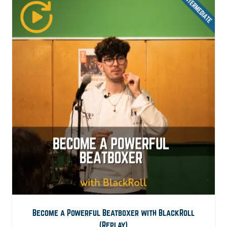
Become a Powerful Beatboxer with BlackRoll
(Replay)