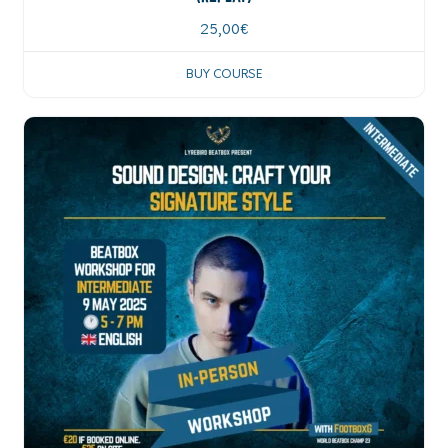
25,00
€
BUY COURSE