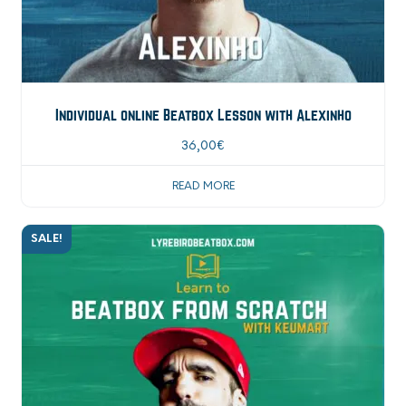
Individual online Beatbox Lesson with Alexinho
36,00
€
READ MORE
SALE!