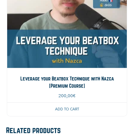
Leverage your Beatbox Technique with Nazca
[Premium Course]
200,00
€
ADD TO CART
Related products