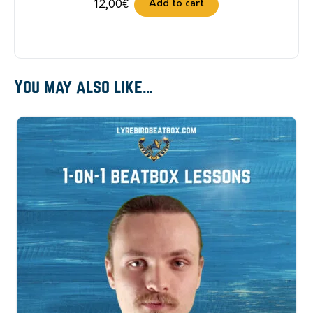
Add to cart
12,00
€
You may also like…