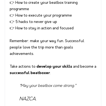
👉 How to create your beatbox training
programme
👉 How to execute your programme
👉 5 hacks to never give up
👉 How to stay in action and focused
Remember: make your way fun. Successful
people love the trip more than goals
achievements.
Take actions to
develop your skills
and become a
successful beatboxer
.
“May your beatbox come strong.”
NAZCA.