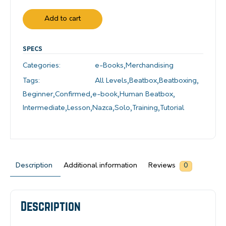
Add to cart
SPECS
Categories:
e-Books
,
Merchandising
Tags:
All Levels
,
Beatbox
,
Beatboxing
,
Beginner
,
Confirmed
,
e-book
,
Human Beatbox
,
Intermediate
,
Lesson
,
Nazca
,
Solo
,
Training
,
Tutorial
Description
Additional information
Reviews
0
Description