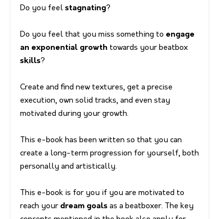
Do you feel
stagnating
?
Do you feel that you miss something to
engage
an exponential growth
towards your beatbox
skills
?
Create and find new textures, get a precise
execution, own solid tracks, and even stay
motivated during your growth.
This e-book has been written so that you can
create a long-term progression for yourself, both
personally and artistically.
This e-book is for you if you are motivated to
reach your
dream goals
as a beatboxer. The key