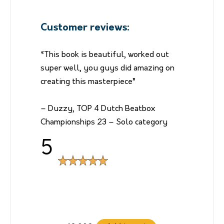
Customer reviews:
“This book is beautiful, worked out
super well, you guys did amazing on
creating this masterpiece”
– Duzzy, TOP 4 Dutch Beatbox
Championships 23 – Solo category
5