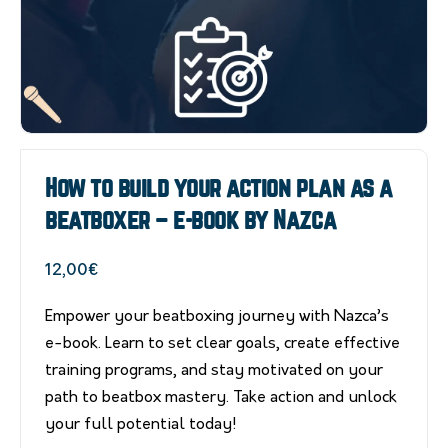
How to build your action plan as a
beatboxer – e-book by Nazca
12,00
€
Empower your beatboxing journey with Nazca’s
e-book. Learn to set clear goals, create effective
training programs, and stay motivated on your
path to beatbox mastery. Take action and unlock
your full potential today!