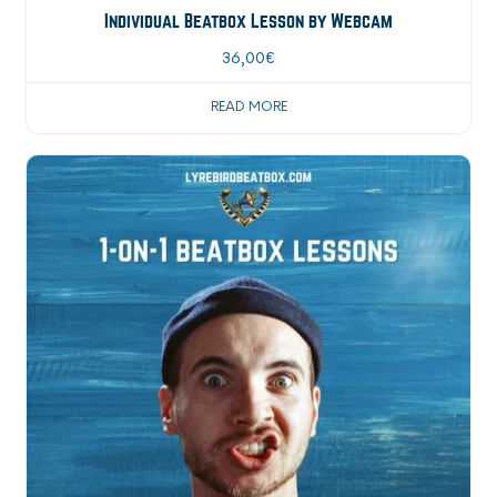
Individual Beatbox Lesson by Webcam
36,00
€
READ MORE