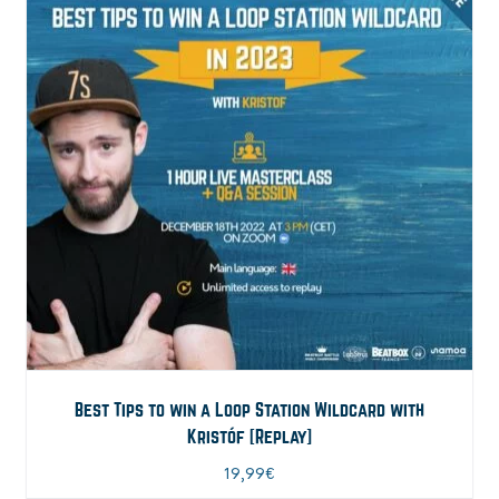
Best Tips to win a Loop Station Wildcard with
Kristóf [Replay]
19,99
€