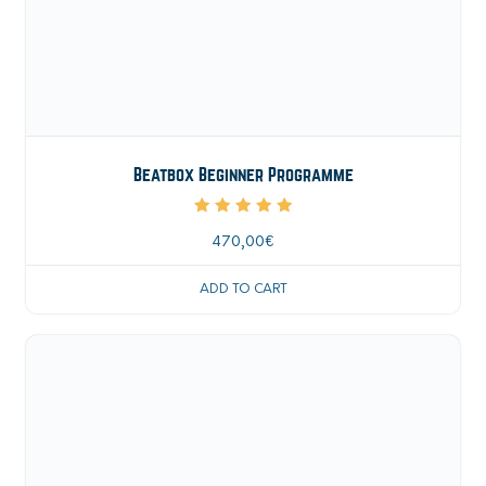
Beatbox Beginner Programme
Rated
5.00
470,00
€
out of 5
ADD TO CART