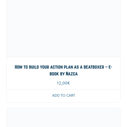
How to build your action plan as a beatboxer – e-
book by Nazca
12,00
€
ADD TO CART