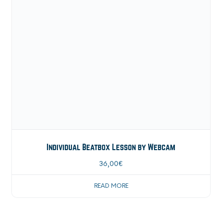
Individual Beatbox Lesson by Webcam
36,00
€
READ MORE