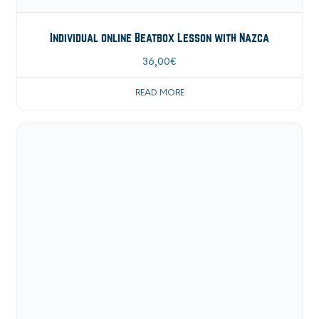
Individual online Beatbox Lesson with Nazca
36,00
€
READ MORE