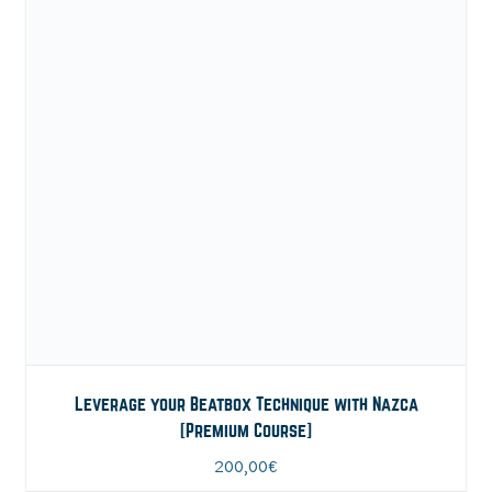
Leverage your Beatbox Technique with Nazca
[Premium Course]
200,00
€