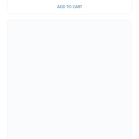
ADD TO CART