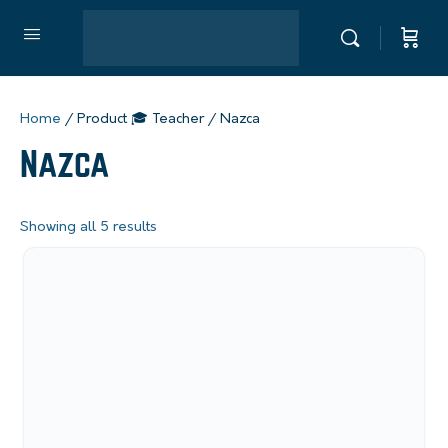
Home
/ Product 🎓 Teacher / Nazca
Nazca
Showing all 5 results