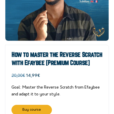
How to master the Reverse Scratch
with Efaybee [Premium Course]
Original
Current
20,00
€
14,99
€
price
price
Goal: Master the Reverse Scratch from Efaybee
was:
is:
and adapt it to your style.
20,00€.
14,99€.
Buy course