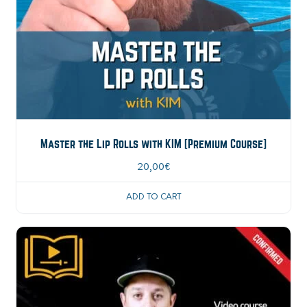
Master the Lip Rolls with KIM [Premium Course]
20,00
€
ADD TO CART