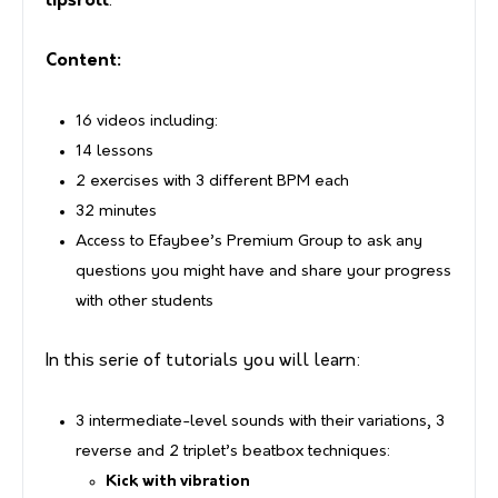
lipsroll
.
Content:
16 videos including:
14 lessons
2 exercises with 3 different BPM each
32 minutes
Access to Efaybee’s Premium Group to ask any
questions you might have and share your progress
with other students
In this serie of tutorials you will learn:
3 intermediate-level sounds with their variations, 3
reverse and 2 triplet’s beatbox techniques:
Kick with vibration