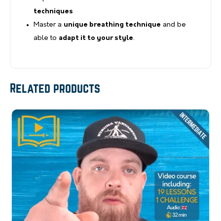
techniques
Master a
unique breathing technique
and be
able to
adapt it to your style
.
Related products