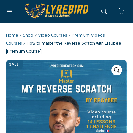
Home
/
Shop
/
Video Courses
/
Premium Videos
Courses
/ How to master the Reverse Scratch with Efaybee
[Premium Course]
SALE!