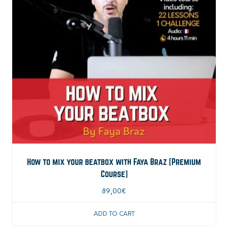
How to mix your beatbox with Faya Braz [Premium
Course]
89,00
€
ADD TO CART