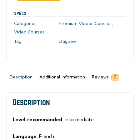
SPECS
Categories:
Premium Videos Courses
,
Video Courses
Tag:
Efaybee
Description
Additional information
Reviews
0
Description
Level recommanded:
Intermediate
Language:
French.