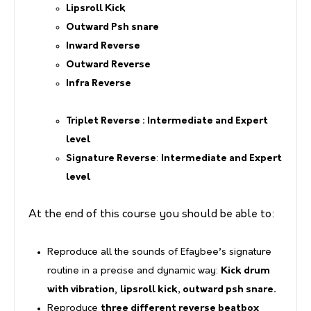
Lipsroll Kick
Outward Psh snare
Inward Reverse
Outward Reverse
Infra Reverse
Triplet Reverse
: Intermediate and Expert
level
Signature Reverse
:
Intermediate and Expert
level
At the end of this course you should be able to:
Reproduce all the sounds of Efaybee’s signature
routine in a precise and dynamic way:
Kick drum
with vibration
,
lipsroll kick, outward psh snare.
Reproduce
three different reverse beatbox