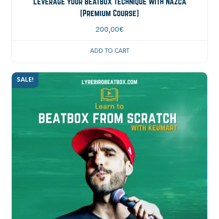
Leverage your Beatbox Technique with Nazca
[Premium Course]
200,00
€
ADD TO CART
SALE!