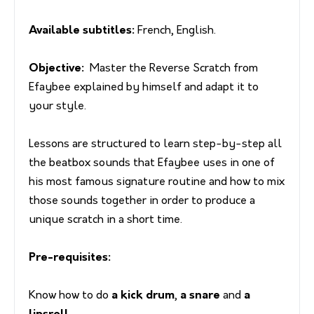
Available subtitles:
French, English.
Objective:
Master the Reverse Scratch from
Efaybee explained by himself and adapt it to
your style.
Lessons are structured to learn step-by-step all
the beatbox sounds that Efaybee uses in one of
his most famous signature routine and how to mix
those sounds together in order to produce a
unique scratch in a short time.
Pre-requisites:
Know how to do
a kick drum
,
a snare
and
a