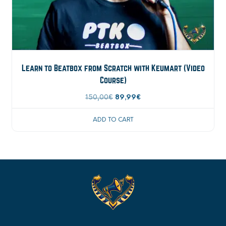
Learn to Beatbox from Scratch with Keumart (Video
Course)
Original
Current
150,00
€
89,99
€
price
price
ADD TO CART
was:
is:
150,00€.
89,99€.