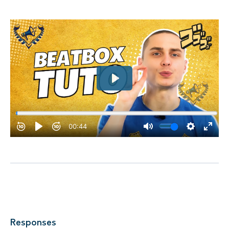
Responses