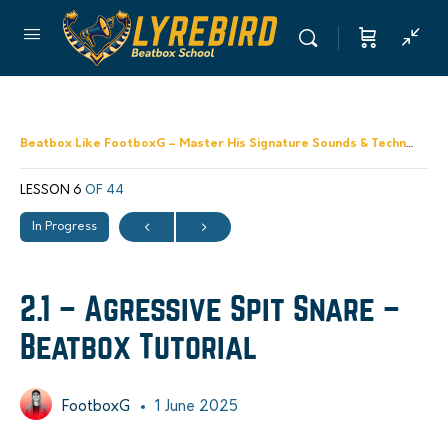
Beatbox Like FootboxG – Master His Signature Sounds & Techniques
LESSON 6
OF 44
In Progress
2.1 – Agressive Spit Snare –
Beatbox Tutorial
FootboxG
1 June 2025