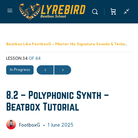
Beatbox Like FootboxG – Master His Signature Sounds & Techniques
LESSON 34
OF 44
In Progress
8.2 – Polyphonic Synth –
Beatbox Tutorial
FootboxG
1 June 2025