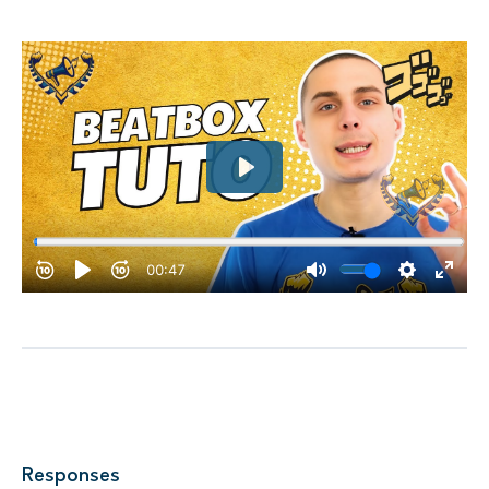
Responses