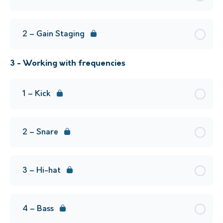
2 – Gain Staging
3 - Working with frequencies
1 – Kick
2 – Snare
3 – Hi-hat
4 – Bass