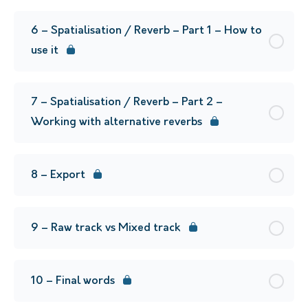
6 – Spatialisation / Reverb – Part 1 – How to
use it
7 – Spatialisation / Reverb – Part 2 –
Working with alternative reverbs
8 – Export
9 – Raw track vs Mixed track
10 – Final words