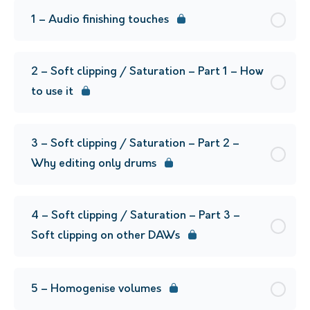
1 – Audio finishing touches
2 – Soft clipping / Saturation – Part 1 – How
to use it
3 – Soft clipping / Saturation – Part 2 –
Why editing only drums
4 – Soft clipping / Saturation – Part 3 –
Soft clipping on other DAWs
5 – Homogenise volumes