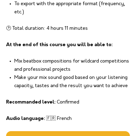
To export with the appropriate format (frequency,
etc.)
🕑 Total duration: 4 hours 11 minutes
At the end of this course you will be able to:
Mix beatbox compositions for wildcard competitions
and professional projects
Make your mix sound good based on your listening
capacity, tastes and the result you want to achieve
Recommanded level:
Confirmed
Audio language:
🇫🇷 French