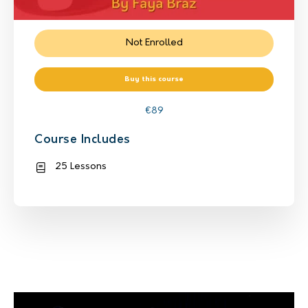
Not Enrolled
Buy this course
€
89
Course Includes
25 Lessons