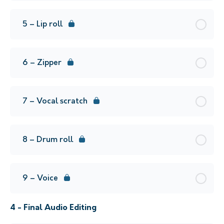
5 – Lip roll
6 – Zipper
7 – Vocal scratch
8 – Drum roll
9 – Voice
4 - Final Audio Editing