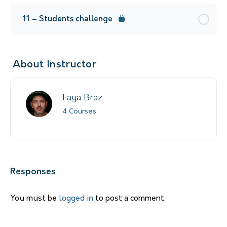
11 – Students challenge
About Instructor
Faya Braz
4 Courses
Responses
You must be
logged in
to post a comment.