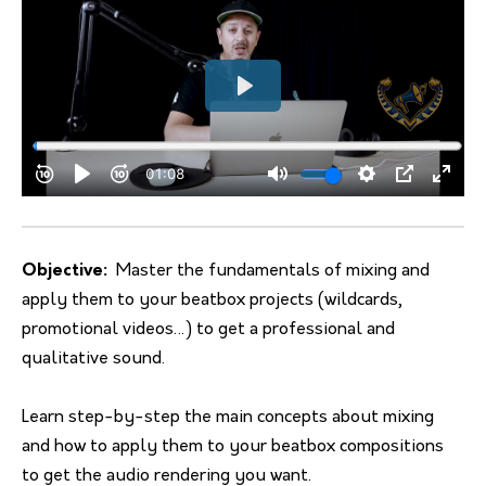
Objective:
Master the fundamentals of mixing and
apply them to your beatbox projects (wildcards,
promotional videos…) to get a professional and
qualitative sound.
Learn step-by-step the main concepts about mixing
and how to apply them to your beatbox compositions
to get the audio rendering you want.