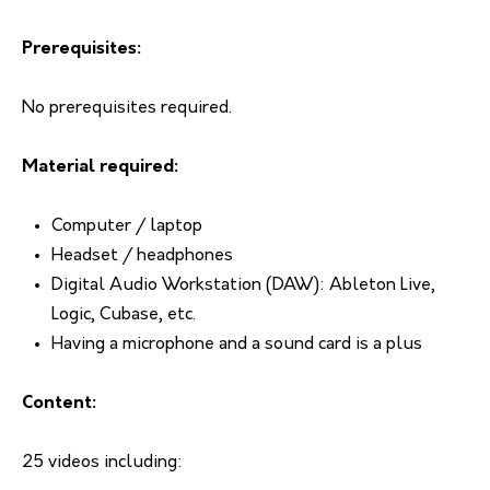
Prerequisites:
No prerequisites required.
Material required:
Computer / laptop
Headset / headphones
Digital Audio Workstation (DAW): Ableton Live,
Logic, Cubase, etc.
Having a microphone and a sound card is a plus
Content:
25 videos including: