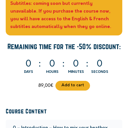
Subtitles: coming soon but currently
unavailable. If you purchase the course now,
you will have access to the English & French
subtitles automatically when they go online.
Remaining time for the -50% discount:
0
0
0
0
DAYS
HOURS
MINUTES
SECONDS
Add to cart
89,00
€
Course Content