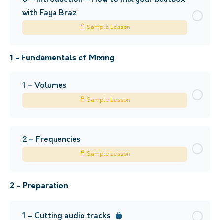
0 – Introduction – How to mix your beatbox
with Faya Braz
Sample Lesson
1 - Fundamentals of Mixing
1 – Volumes
Sample Lesson
2 – Frequencies
Sample Lesson
2 - Preparation
1 – Cutting audio tracks