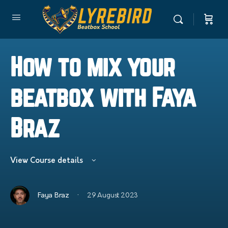
How to mix your
beatbox with Faya
Braz
View Course details
·
Faya Braz
29 August 2023