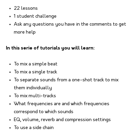
22 lessons
1 student challenge
Ask any questions you have in the comments to get
more help
In this serie of tutorials you will learn:
To mix a simple beat
To mix a single track
To separate sounds from a one-shot track to mix
them individually
To mix multi-tracks
What frequencies are and which frequencies
correspond to which sounds
EQ, volume, reverb and compression settings
To use a side chain