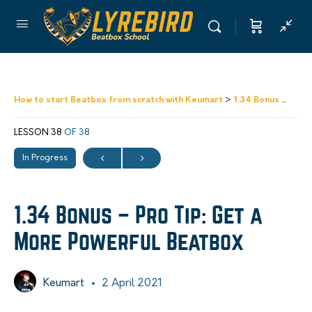
How to start Beatbox from scratch with Keumart
1.34 Bonus – Pro Tip: Get a More Powerful Beatbox
LESSON 38
OF 38
In Progress
1.34 Bonus – Pro Tip: Get a
More Powerful Beatbox
Keumart
2 April 2021