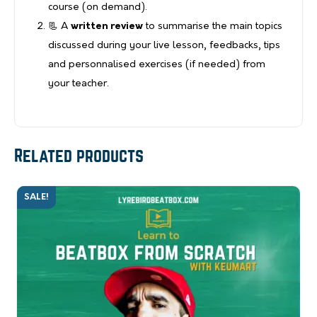
course (on demand).
📃 A
written review
to summarise the main topics
discussed during your live lesson, feedbacks, tips
and personnalised exercises (if needed) from
your teacher.
Related products
SALE!