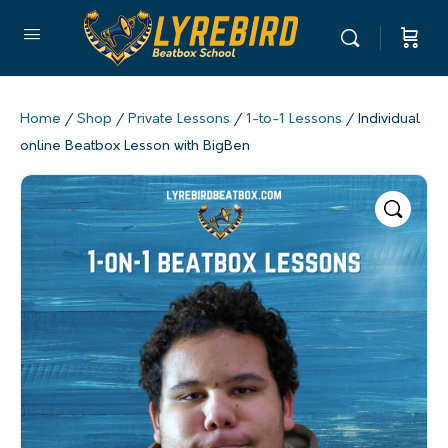
Home
/
Shop
/
Private Lessons
/
1-to-1 Lessons
/ Individual
online Beatbox Lesson with BigBen