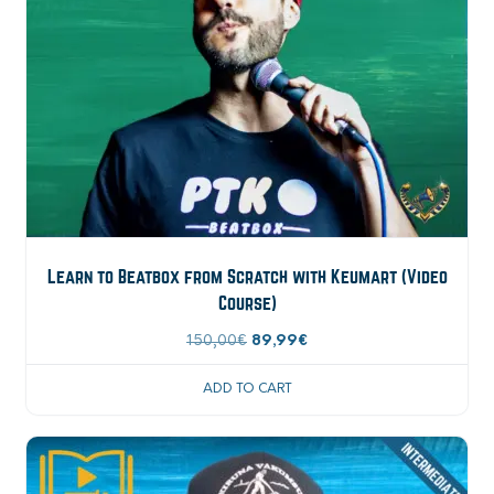
Learn to Beatbox from Scratch with Keumart (Video
Course)
Original
Current
150,00
€
89,99
€
price
price
ADD TO CART
was:
is:
150,00€.
89,99€.