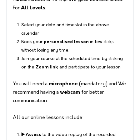
For
All Levels
.
Select your date and timeslot in the above
calendar
Book your
personalised lesson
in few clicks
without losing any time.
Join your course at the scheduled time by clicking
on the
Zoom link
and participate to your lesson.
You will need a
microphone
(mandatory) and We
recommend having a
webcam
for better
communication.
All our online lessons include:
▶️ Access
to the video replay of the recorded