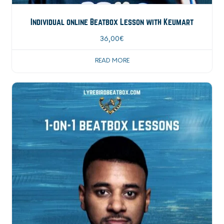
Individual online Beatbox Lesson with Keumart
36,00
€
READ MORE