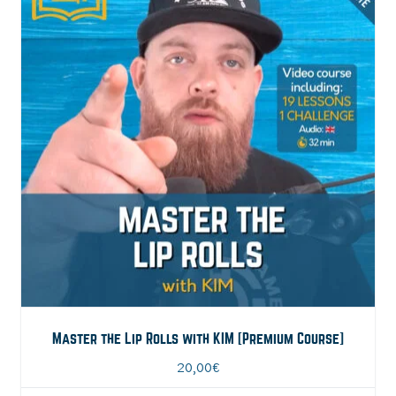
Master the Lip Rolls with KIM [Premium Course]
20,00
€