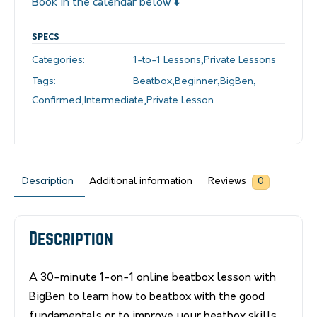
Book in the calendar below ⬇️
SPECS
Categories:
1-to-1 Lessons
,
Private Lessons
Tags:
Beatbox
,
Beginner
,
BigBen
,
Confirmed
,
Intermediate
,
Private Lesson
Description
Additional information
Reviews
0
Description
A 30-minute 1-on-1 online beatbox lesson with
BigBen to learn how to beatbox with the good
fundamentals or to improve your beatbox skills.