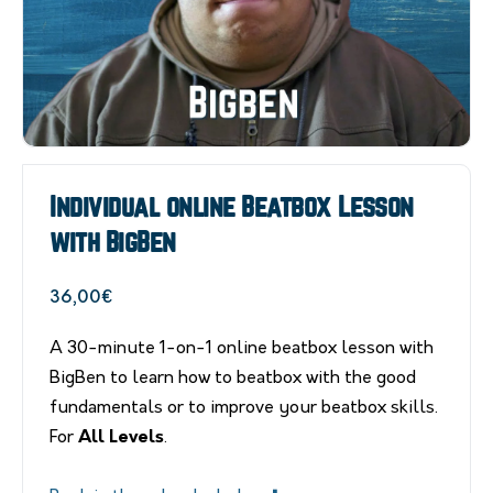
Individual online Beatbox Lesson
with BigBen
36,00
€
A 30-minute 1-on-1 online beatbox lesson with
BigBen to learn how to beatbox with the good
fundamentals or to improve your beatbox skills.
For
All Levels
.