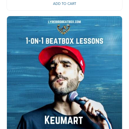
ADD TO CART