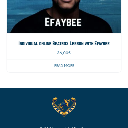
Individual online Beatbox Lesson with Efaybee
36,00
€
READ MORE