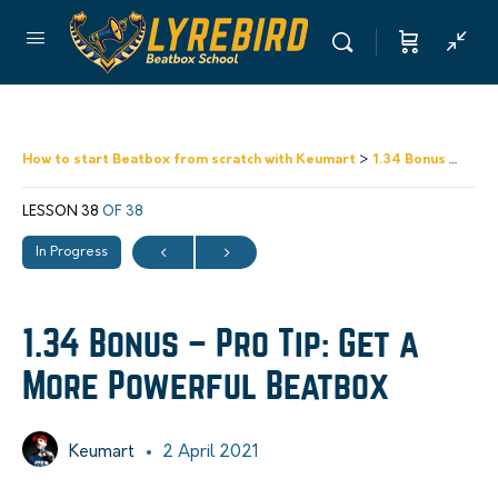
How to start Beatbox from scratch with Keumart
1.34 Bonus – Pro Tip: Get a More Powerful Beatbox
LESSON 38
OF 38
In Progress
1.34 Bonus – Pro Tip: Get a
More Powerful Beatbox
Keumart
2 April 2021