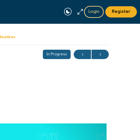
Login
Register
 Beatbox
In Progress