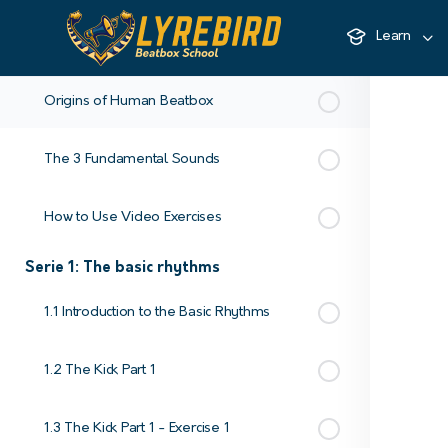
Learn
Introduction - Learn to Beatbox from Scratch with Keumart
Origins of Human Beatbox
The 3 Fundamental Sounds
How to Use Video Exercises
Serie 1: The basic rhythms
1.1 Introduction to the Basic Rhythms
1.2 The Kick Part 1
1.3 The Kick Part 1 - Exercise 1