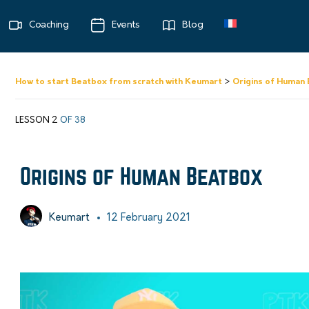
Coaching
Events
Blog
How to start Beatbox from scratch with Keumart
Origins of Human
LESSON 2
OF 38
Origins of Human Beatbox
Keumart
12 February 2021