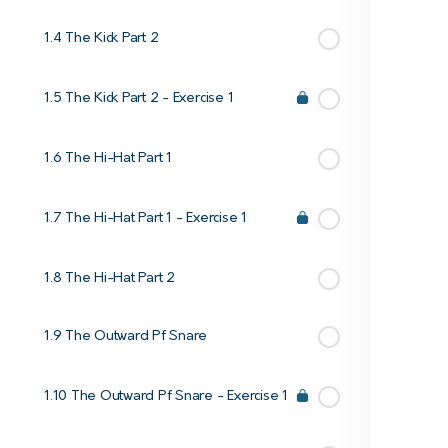
1.4 The Kick Part 2
1.5 The Kick Part 2 - Exercise 1
1.6 The Hi-Hat Part 1
1.7 The Hi-Hat Part 1 - Exercise 1
1.8 The Hi-Hat Part 2
1.9 The Outward Pf Snare
1.10 The Outward Pf Snare - Exercise 1