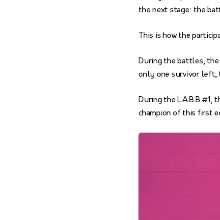
the next stage: the bat
This is how the partici
During the battles, the
only one survivor left,
During the L.A.B.B #1, 
champion of this first e