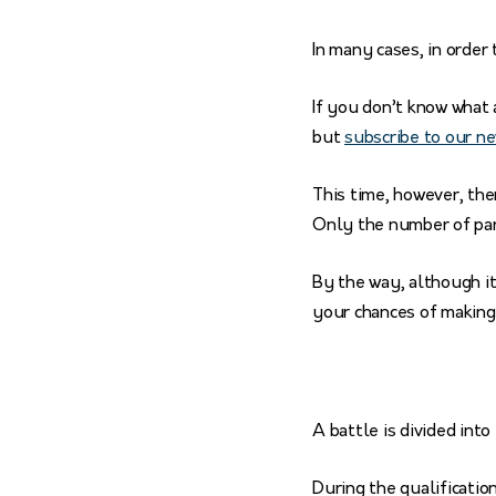
In many cases, in order 
If you don’t know what a
but
subscribe to our n
This time, however, the
Only the number of par
By the way, although it
your chances of making 
A battle is divided into
During the qualificatio