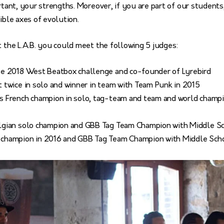
ortant, your strengths. Moreover, if you are part of our student
ible axes of evolution.
t the L.A.B. you could meet the following 5 judges:
the 2018 West Beatbox challenge and co-founder of Lyrebird
t twice in solo and winner in team with Team Punk in 2015
s French champion in solo, tag-team and team and world champi
elgian solo champion and GBB Tag Team Champion with Middle S
 champion in 2016 and GBB Tag Team Champion with Middle Sch