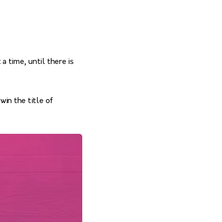
a time, until there is
win the title of