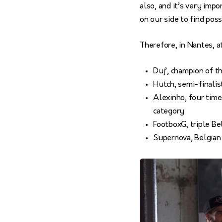
also, and it’s very imp
on our side to find poss
Therefore, in Nantes, a
Duj’, champion of 
Hutch, semi-finalis
Alexinho, four time
category
FootboxG, triple B
Supernova, Belgian