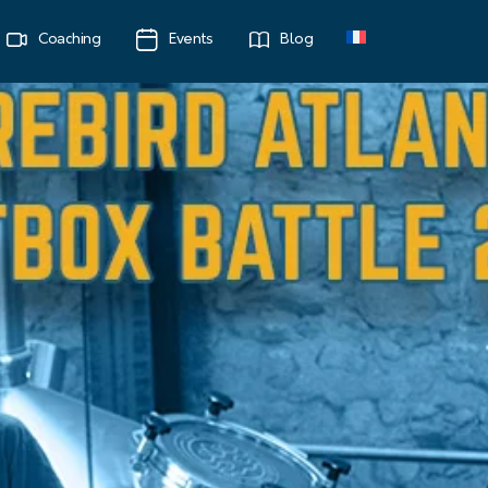
Coaching
Events
Blog