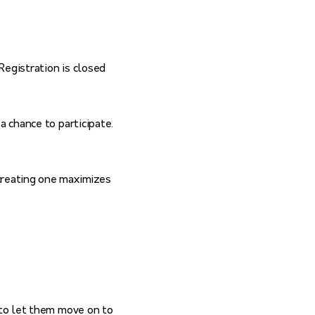
(Registration is closed
a chance to participate.
creating one maximizes
 to let them move on to