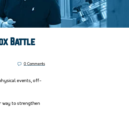
ox Battle
0
Comments
physical events, off-
er way to strengthen