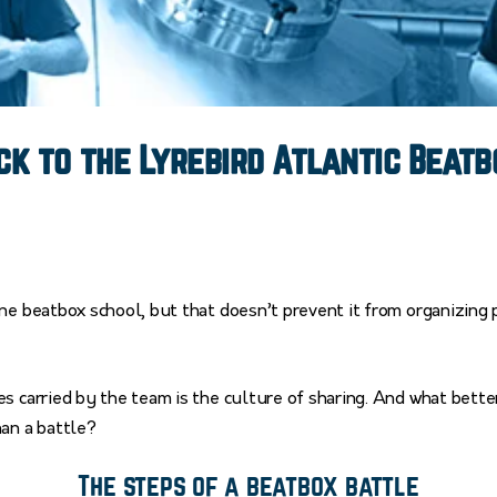
k to the Lyrebird Atlantic Beatb
ne beatbox school, but that doesn’t prevent it from organizing 
s carried by the team is the culture of sharing. And what bett
han a battle?
The steps of a beatbox battle