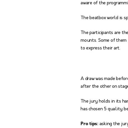
aware of the programmi
The beatbox world is s
The participants are th
mounts. Some of them ar
to express their art.
A draw was made before
after the other on stage
The jury holds in its ha
has chosen 5 quality be
Pro tips:
asking the jur