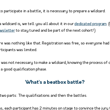
to participate in a battle, it is necessary to prepare a wildcard.
 wildcard is, we tell you all about it in our
dedicated program
. 
ewsletter
to stay tuned and be part of the next cohort!)
re was nothing like that. Registration was free, so everyone had 
ticipants was limited.
 was not necessary to make a wildcard, knowing the process of 
a good qualification phase.
What’s a beatbox battle?
 two parts: The qualifications and then the battles.
ns, each participant has 2 minutes on stage to convince the jury