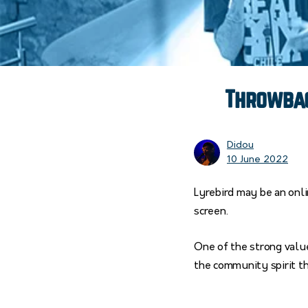
Throwbac
Didou
10 June 2022
Lyrebird may be an onli
screen.
One of the strong value
the community spirit t