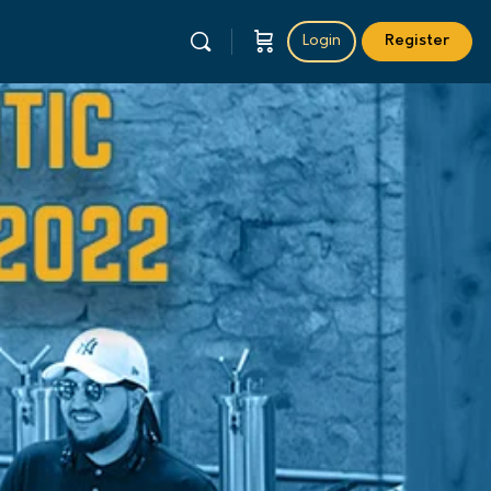
Login
Register