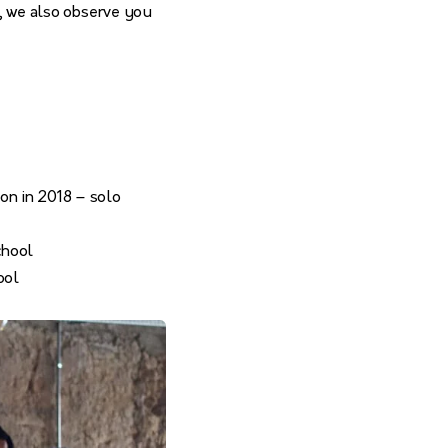
s, we also observe you
on in 2018 – solo
chool
ool