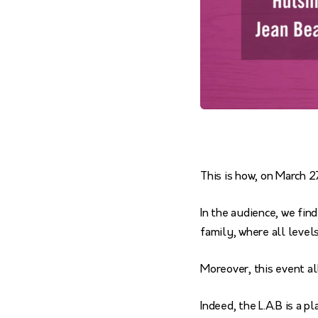
This is how, on March 
In the audience, we fin
family, where all level
Moreover, this event a
Indeed, the L.A.B is a 