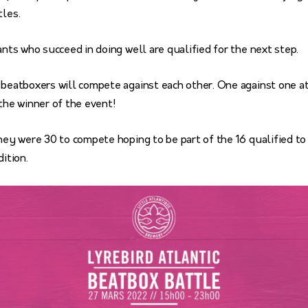
tles.
pants who succeed in doing well are qualified for the next step.
 beatboxers will compete against each other. One against one at 
 the winner of the event!
they were 30 to compete hoping to be part of the 16 qualified to 
dition.