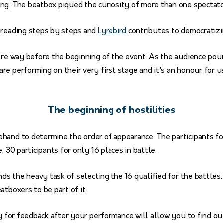
ng. The beatbox piqued the curiosity of more than one spectat
preading steps by steps and
Lyrebird
contributes to democratizin
ere way before the beginning of the event. As the audience pour
e performing on their very first stage and it’s an honour for u
The beginning of hostilities
hand to determine the order of appearance. The participants f
. 30 participants for only 16 places in battle.
nds the heavy task of selecting the 16 qualified for the battles.
atboxers to be part of it.
y for feedback after your performance will allow you to find 