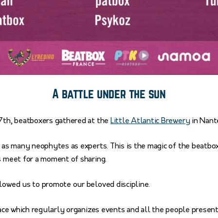
A battle under the sun
27th, beatboxers gathered at the
Little Atlantic Brewery
in Nant
d as many neophytes as experts. This is the magic of the beatb
s meet for a moment of sharing.
llowed us to promote our beloved discipline.
place which regularly organizes events and all the people presen