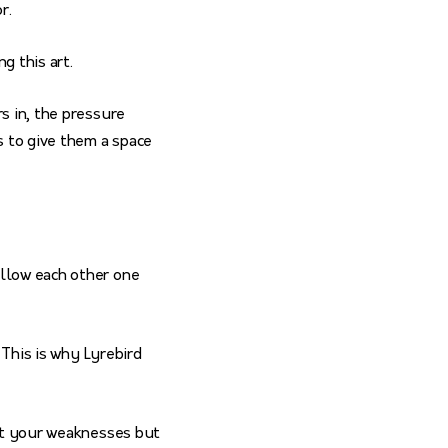
or.
g this art.
s in, the pressure
s to give them a space
ollow each other one
 This is why Lyrebird
out your weaknesses but