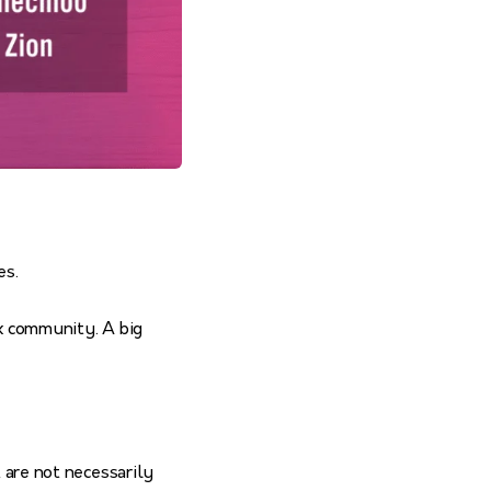
es.
ox community. A big
t are not necessarily