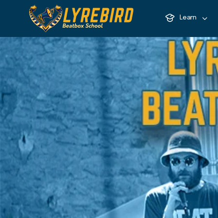
Learn