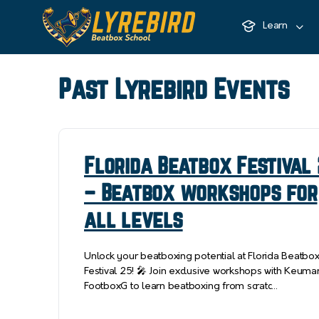
Learn
Past Lyrebird Events
Florida Beatbox Festival
– Beatbox workshops for
all levels
Unlock your beatboxing potential at Florida Beatbo
Festival 25! 🎤 Join exclusive workshops with Keuma
FootboxG to learn beatboxing from scratc…