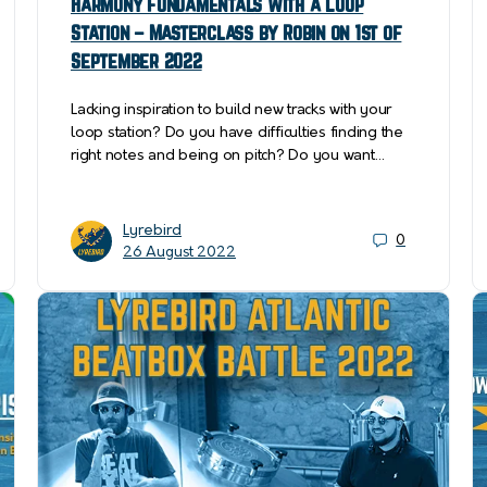
Harmony fundamentals with a Loop
Station – Masterclass by Robin on 1st of
September 2022
Lacking inspiration to build new tracks with your
loop station? Do you have difficulties finding the
right notes and being on pitch? Do you want…
Lyrebird
0
26 August 2022