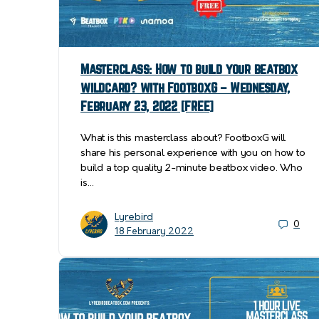
Masterclass: How to build your beatbox
wildcard? with FootboxG – Wednesday,
February 23, 2022 [FREE]
What is this masterclass about? FootboxG will
share his personal experience with you on how to
build a top quality 2-minute beatbox video. Who
is…
Lyrebird
0
18 February 2022