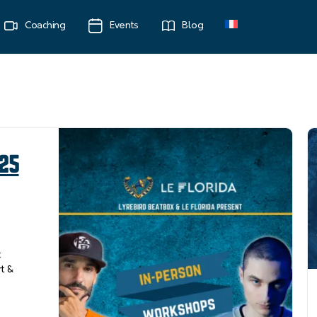
Coaching
Events
Blog
 25
x
rt &