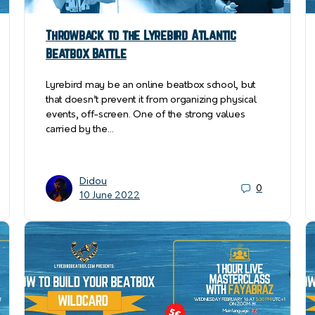
Throwback to the Lyrebird Atlantic
Beatbox Battle
Lyrebird may be an online beatbox school, but
that doesn’t prevent it from organizing physical
events, off-screen. One of the strong values
carried by the…
Didou
0
10 June 2022