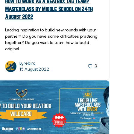
How to work as a beatbox Tag Team?
Masterclass by Middle School on 24th
August 2022
Lacking inspiration to build new rounds with your
partner? Do you have some difficulties practicing
together? Do you want to learn how to build
original…
Lyrebird
0
15 August 2022