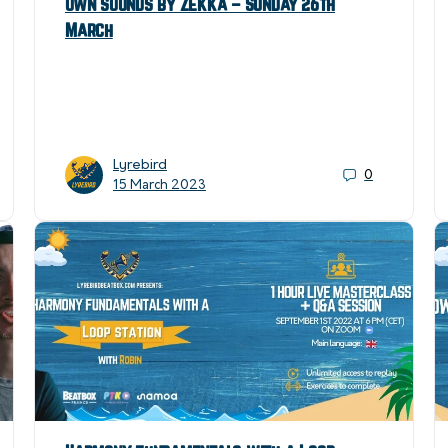
own sounds by Zekka – Sunday 26th
March
Lyrebird
0
15 March 2023