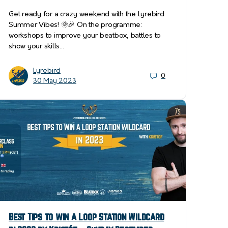
Get ready for a crazy weekend with the Lyrebird
Summer Vibes! 🌞🎉 On the programme:
workshops to improve your beatbox, battles to
show your skills…
Lyrebird
0
30 May 2023
Best Tips to win a Loop Station Wildcard