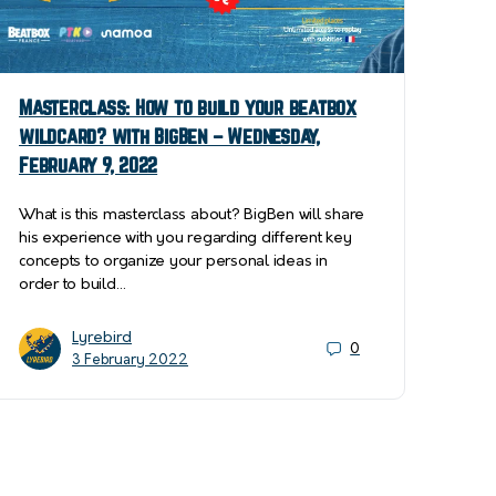
Masterclass: How to build your beatbox
wildcard? with BigBen – Wednesday,
February 9, 2022
What is this masterclass about? BigBen will share
his experience with you regarding different key
concepts to organize your personal ideas in
order to build…
Lyrebird
0
3 February 2022