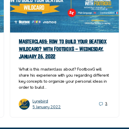
Masterclass: How to build your beatbox
wildcard? with FootboxG – Wednesday,
January 26, 2022
What is this masterclass about? FootboxG will
share his experience with you regarding different
key concepts to organize your personal ideas in
order to build…
Lyrebird
3
5 January 2022