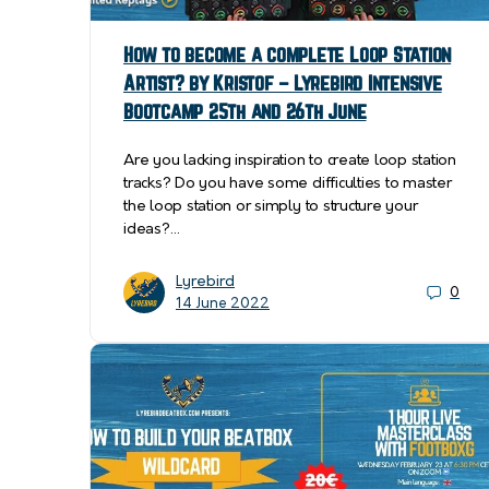
How to become a complete Loop Station
Artist? by Kristof – Lyrebird Intensive
Bootcamp 25th and 26th June
Are you lacking inspiration to create loop station
tracks? Do you have some difficulties to master
the loop station or simply to structure your
ideas?…
Lyrebird
0
14 June 2022