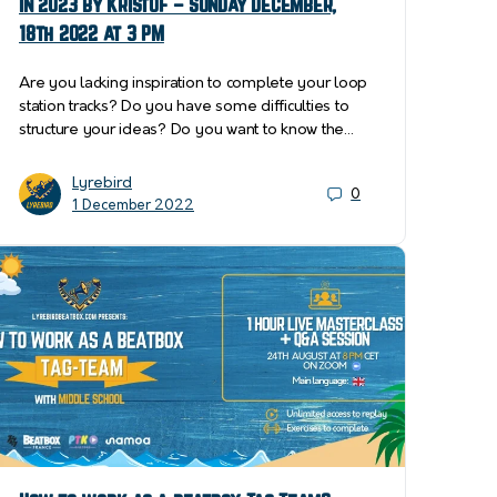
in 2023 by Kristóf – Sunday December,
18th 2022 at 3 PM
Are you lacking inspiration to complete your loop
station tracks? Do you have some difficulties to
structure your ideas? Do you want to know the…
Lyrebird
0
1 December 2022