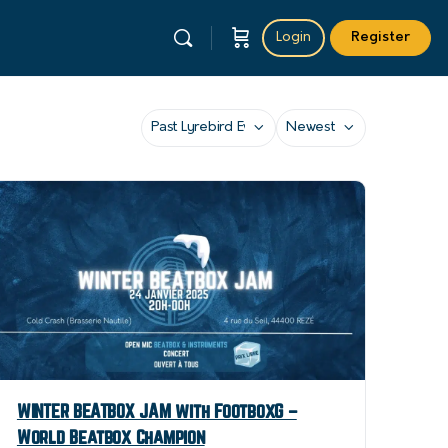
Login
Register
Category
Sort
by
WINTER BEATBOX JAM with FootboxG –
World Beatbox Champion