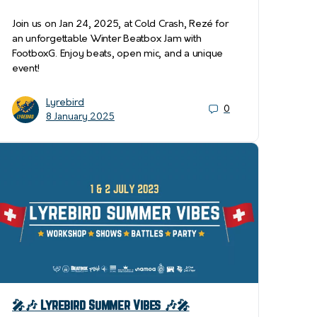
Join us on Jan 24, 2025, at Cold Crash, Rezé for
an unforgettable Winter Beatbox Jam with
FootboxG. Enjoy beats, open mic, and a unique
event!
Lyrebird
0
8 January 2025
🎤🎶 Lyrebird Summer Vibes 🎶🎤