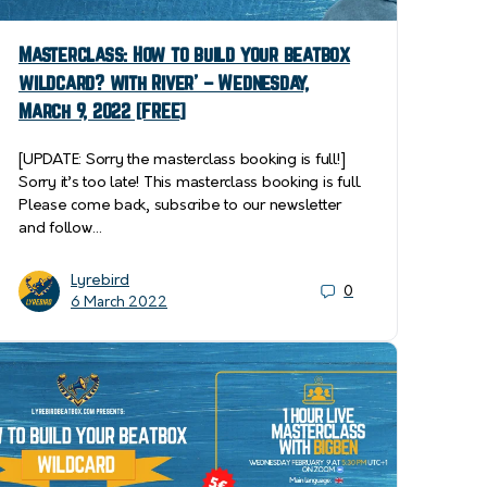
Masterclass: How to build your beatbox
wildcard? with River’ – Wednesday,
March 9, 2022 [FREE]
[UPDATE: Sorry the masterclass booking is full!]
Sorry it’s too late! This masterclass booking is full.
Please come back, subscribe to our newsletter
and follow…
Lyrebird
0
6 March 2022