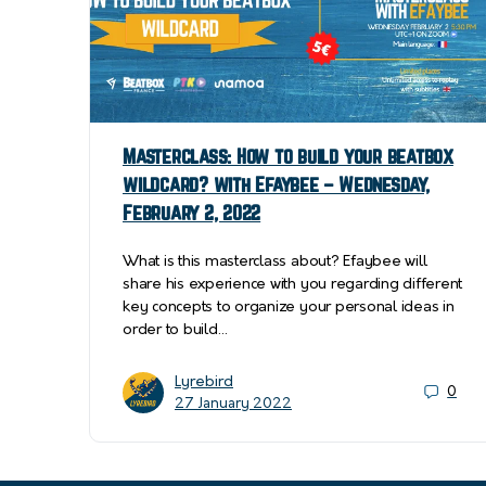
Masterclass: How to build your beatbox
wildcard? with Efaybee – Wednesday,
February 2, 2022
What is this masterclass about? Efaybee will
share his experience with you regarding different
key concepts to organize your personal ideas in
order to build…
Lyrebird
0
27 January 2022