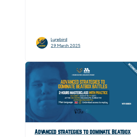
Lyrebird
29 March 2025
Advanced strategies to dominate Beatbox