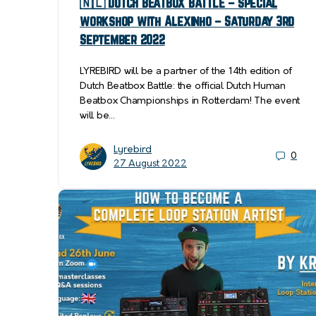
🇳🇱 DUTCH BEATBOX BATTLE – Special
workshop with Alexinho – Saturday 3rd
September 2022
LYREBIRD will be a partner of the 14th edition of
Dutch Beatbox Battle: the official Dutch Human
Beatbox Championships in Rotterdam! The event
will be…
Lyrebird
0
27 August 2022