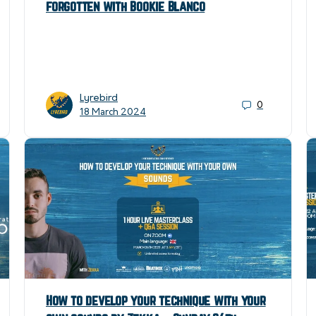
forgotten with Bookie Blanco
Lyrebird
0
18 March 2024
How to develop your technique with your