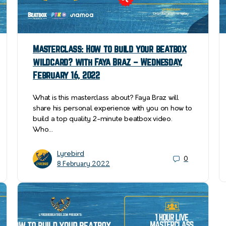
Masterclass: How to build your beatbox
wildcard? with Faya Braz – Wednesday,
February 16, 2022
What is this masterclass about? Faya Braz will
share his personal experience with you on how to
build a top quality 2-minute beatbox video.
Who…
Lyrebird
0
8 February 2022