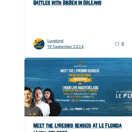
Battles with BigBen in Orleans
Lyrebird
0
19 September 2024
Meet the Lyrebird senseis at Le Florida