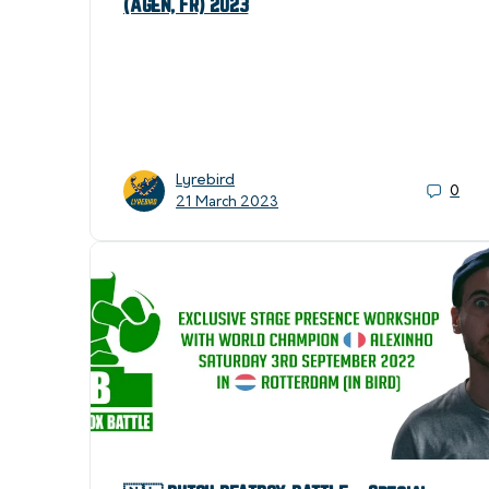
(Agen, FR) 2023
Lyrebird
0
21 March 2023