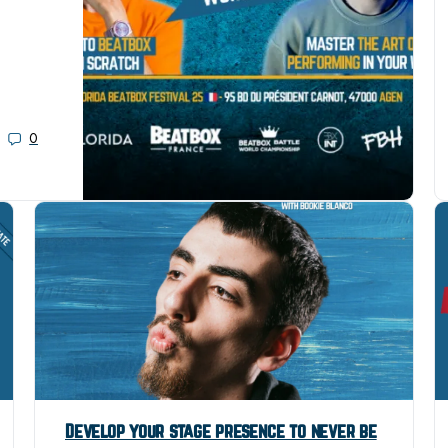
0
Develop your stage presence to never be