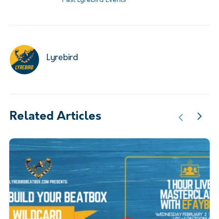
Past Lyrebird Events
Lyrebird
Related Articles