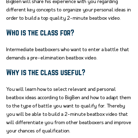
BigBen will share his experience with you regarding
different key concepts to organize your personal ideas in
order to build a top quality 2-minute beatbox video.
Who is the class for?
Intermediate beatboxers who want to enter a battle that
demands a pre-elimination beatbox video.
Why is the class useful?
You will learn how to select relevant and personal
beatbox ideas according to BigBen and how to adapt them
to the type of battle you want to qualify for. Thereby
you will be able to build a 2-minute beatbox video that
will differentiate you from other beatboxers and improve
your chances of qualification.