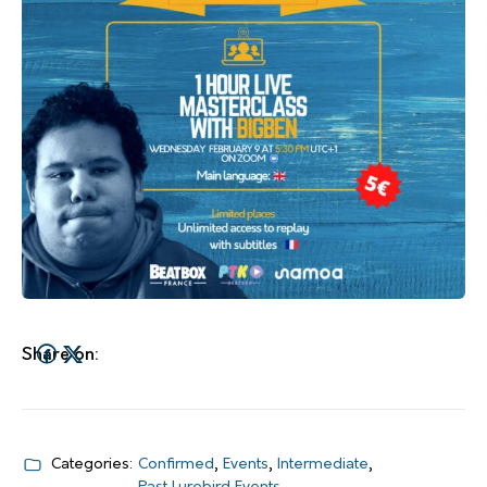
Share on:
Categories:
Confirmed
,
Events
,
Intermediate
,