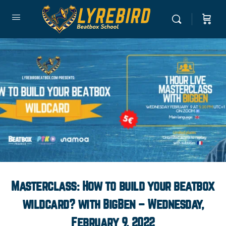
Masterclass: How to build your beatbox
wildcard? with BigBen – Wednesday,
February 9, 2022