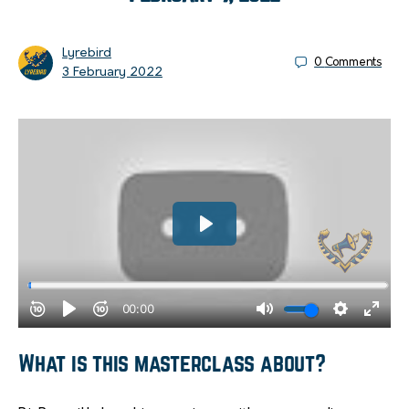
Lyrebird
0
Comments
3 February 2022
What is this masterclass about?