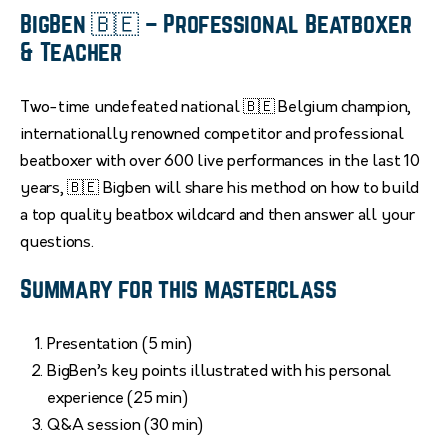
BigBen 🇧🇪 – Professional Beatboxer
& Teacher
Two-time undefeated national 🇧🇪 Belgium champion,
internationally renowned competitor and professional
beatboxer with over 600 live performances in the last 10
years, 🇧🇪 Bigben will share his method on how to build
a top quality beatbox wildcard and then answer all your
questions.
Summary for this masterclass
Presentation (5 min)
BigBen’s key points illustrated with his personal
experience (25 min)
Q&A session (30 min)