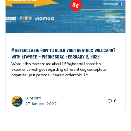
Masterclass: How to build your beatbox wildcard?
with Efaybee – Wednesday, February 2, 2022
What is this masterclass about? Efaybee will share his
experience with you regarding different key concepts to
organize your personal ideas in order to build…
Lyrebird
0
27 January 2022