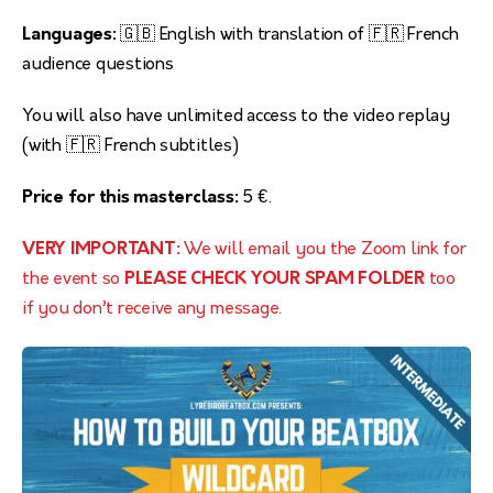
Languages:
🇬🇧 English with translation of 🇫🇷 French
audience questions
You will also have unlimited access to the video replay
(with 🇫🇷 French subtitles)
Price for this masterclass:
5 €.
VERY IMPORTANT:
We will email you the Zoom link for
the event so
PLEASE CHECK YOUR SPAM FOLDER
too
if you don’t receive any message.