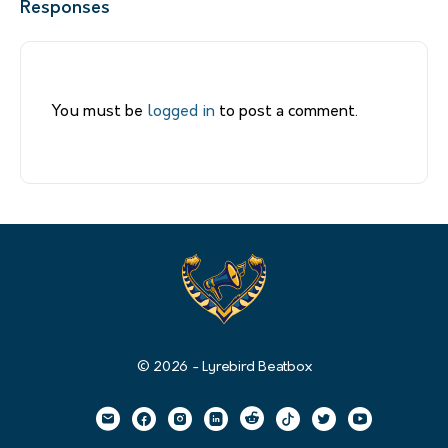
Responses
You must be
logged in
to post a comment.
© 2026 - Lyrebird Beatbox