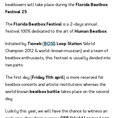
beatboxers will take place during the
Florida Beatbox
Festival 25
.
The
Florida Beatbox Festival
is a 2-days annual
festival 100% dedicated to the art of
Human Beatbox
.
Initiated by
Tioneb
(
BOSS
Loop Station
World
Champion 2012 & world-known musician) and a team of
beatbox enthusiasts, this festival is usually divided into
two parts:
The first day (
Friday 11th april
) is more reserved for
beatbox concerts and artistic restitutions whereas the
world known
beatbox battle
takes place on the second
day.
Luckily this year, we will have the chance to witness an