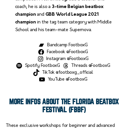
coach, he is also a
3-time Belgian beatbox
champion
and
GBB World League 2021
champion
in the tag team category with Middle
School and his team-mate Supernova.
Bandcamp FootboxG
Facebook @FootboxG
Instagram @FootboxG
Spotify FootboxG
Threads @FootboxG
TikTok @footboxg_official
YouTube @FootboxG
MORE INFOS ABOUT THE FLORIDA BEATBOX
FESTIVAL (FBBF)
These exclusive workshops for beginner and advanced