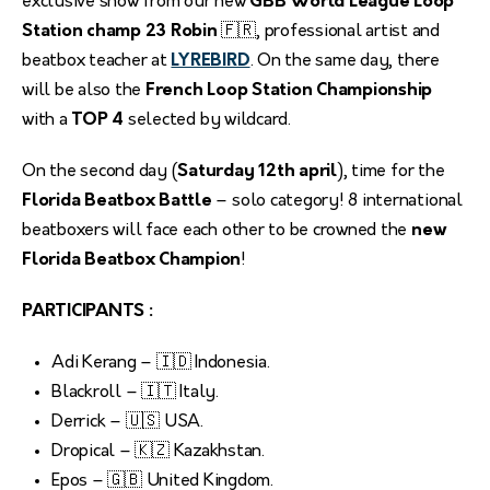
exclusive show from our new
GBB World League Loop
Station champ 23 Robin
🇫🇷, professional artist and
beatbox teacher at
LYREBIRD
. On the same day, there
will be also the
French Loop Station Championship
with a
TOP 4
selected by wildcard.
On the second day (
Saturday 12th april
), time for the
Florida Beatbox Battle
– solo category! 8 international
beatboxers will face each other to be crowned the
new
Florida Beatbox Champion
!
PARTICIPANTS :
Adi Kerang – 🇮🇩 Indonesia.
Blackroll – 🇮🇹 Italy.
Derrick – 🇺🇸 USA.
Dropical – 🇰🇿 Kazakhstan.
Epos – 🇬🇧 United Kingdom.