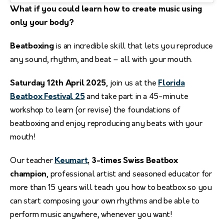
What if you could learn how to create music using
only your body?
Beatboxing
is an incredible skill that lets you reproduce
any sound, rhythm, and beat – all with your mouth.
Saturday 12th April 2025
, join us at the
Florida
Beatbox Festival 25
and take part in a 45-minute
workshop to learn (or revise) the foundations of
beatboxing and enjoy reproducing any beats with your
mouth!
Our teacher
Keumart
, 3-times Swiss Beatbox
champion
, professional artist and seasoned educator for
more than 15 years will teach you how to beatbox so you
can start composing your own rhythms and be able to
perform music anywhere, whenever you want!