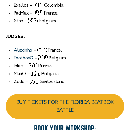
Exallos – 🇨🇴 Colombia.
PacMax – 🇫🇷 France.
Stan – 🇧🇪 Belgium.
JUDGES :
Alexinho
– 🇫🇷 France.
FootboxG
– 🇧🇪 Belgium.
Inkie – 🇷🇺 Russia.
MaxO – 🇧🇬 Bulgaria.
Zede – 🇨🇭 Switzerland.
BUY TICKETS FOR THE FLORIDA BEATBOX
BATTLE
BOOK YOUR WORKSHOP: