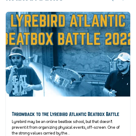
Throwback to the Lyrebird Atlantic Beatbox Battle
Lyrebird may be an online beatbox school, but that doesn’t
prevent it from organizing physical events, off-screen. One of
the strong values carried by the…