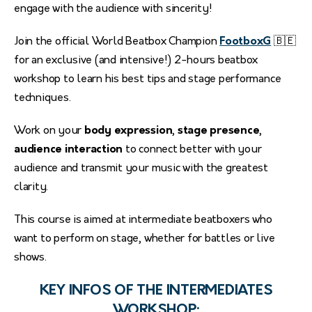
engage with the audience with sincerity!
Join the official World Beatbox Champion
FootboxG
🇧🇪
for an exclusive (and intensive!) 2-hours beatbox
workshop to learn his best tips and stage performance
techniques.
Work on your
body expression
,
stage presence
,
audience interaction
to connect better with your
audience and transmit your music with the greatest
clarity.
This course is aimed at intermediate beatboxers who
want to perform on stage, whether for battles or live
shows.
KEY INFOS OF THE INTERMEDIATES
WORKSHOP: