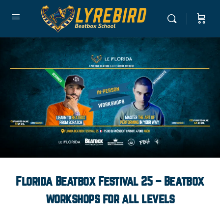
Florida Beatbox Festival 25 – Beatbox
workshops for all levels