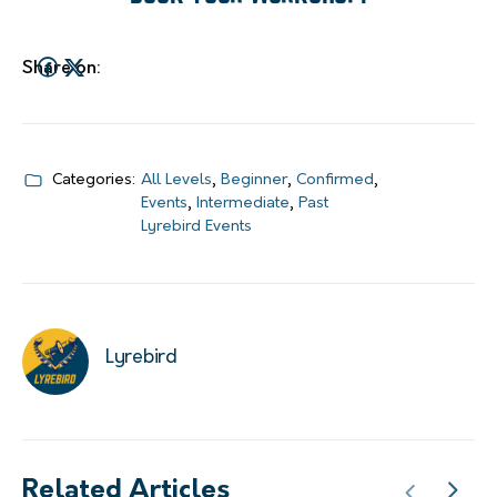
Share on:
Categories:
All Levels
,
Beginner
,
Confirmed
,
Events
,
Intermediate
,
Past
Lyrebird Events
Lyrebird
Related Articles