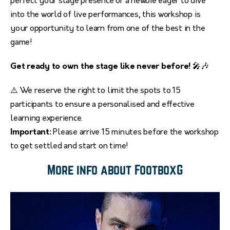
perfect your stage presence or a newbie eager to dive
into the world of live performances, this workshop is
your opportunity to learn from one of the best in the
game!
Get ready to own the stage like never before!
🎤🎶
⚠️ We reserve the right to limit the spots to 15
participants to ensure a personalised and effective
learning experience.
Important:
Please arrive 15 minutes before the workshop
to get settled and start on time!
More info about FootboxG