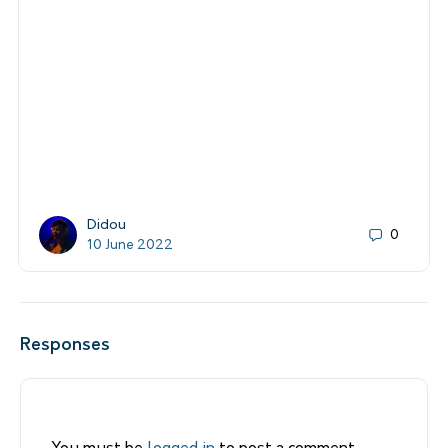
Didou
0
10 June 2022
Responses