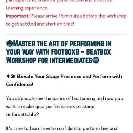
participants to ensure a personalised and effective
learning experience.
Important:
Please arrive 15 minutes before the workshop
to get settled and start on time!
🔵Master the art of performing in
your way with FootboxG – Beatbox
Workshop for intermediates🔵
👩‍🎤 Elevate Your Stage Presence and Perform with
Confidence!
You already know the basics of beatboxing and now you
want to make your performances on stage
unforgettable?
It’s time to learn how to confidently perform live and