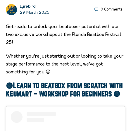
Lyrebird
0
Comments
29 March 2025
Get ready to unlock your beatboxer potential with our
two exclusive workshops at the Florida Beatbox Festival
25!
Whether you’re just starting out or looking to take your
stage performance to the next level, we’ve got
something for you 😉:
🟢Learn to beatbox from scratch with
Keumart – Workshop for beginners 🟢