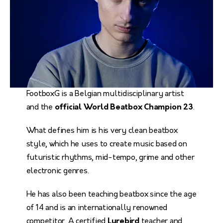
FootboxG is a Belgian multidisciplinary artist
and the
official World Beatbox Champion 23
.
What defines him is his very clean beatbox
style, which he uses to create music based on
futuristic rhythms, mid-tempo, grime and other
electronic genres.
He has also been teaching beatbox since the age
of 14 and is an internationally renowned
competitor. A certified
Lyrebird
teacher and