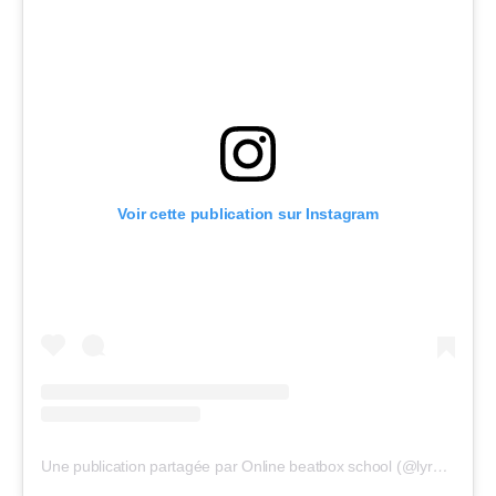
Voir cette publication sur Instagram
Une publication partagée par Online beatbox school (@lyrebirdbeatbox)