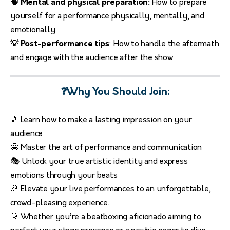
🧠 Mental and physical preparation:
How to prepare
yourself for a performance physically, mentally, and
emotionally
💡 Post-performance tips
: How to handle the aftermath
and engage with the audience after the show
❓Why You Should Join:
🎵 Learn how to make a lasting impression on your
audience
🤩 Master the art of performance and communication
🎭 Unlock your true artistic identity and express
emotions through your beats
🎉 Elevate your live performances to an unforgettable,
crowd-pleasing experience.
🎊 Whether you’re a beatboxing aficionado aiming to