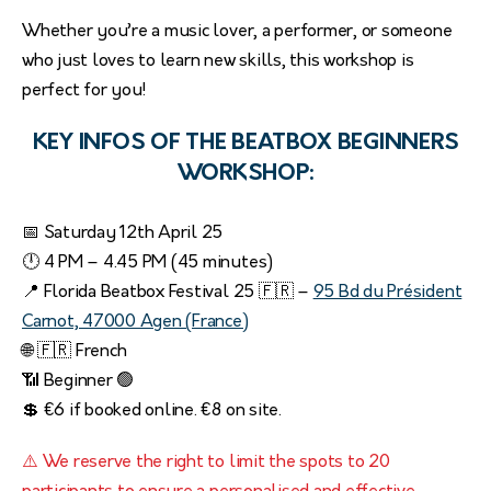
Whether you’re a music lover, a performer, or someone
who just loves to learn new skills, this workshop is
perfect for you!
KEY INFOS OF THE BEATBOX BEGINNERS
WORKSHOP:
📅 Saturday 12th April 25
🕛 4 PM – 4.45 PM (45 minutes)
📍 Florida Beatbox Festival 25 🇫🇷 –
95 Bd du Président
Carnot, 47000 Agen (France)
🌐 🇫🇷 French
📶 Beginner 🟢
💲 €6 if booked online. €8 on site.
⚠️ We reserve the right to limit the spots to 20