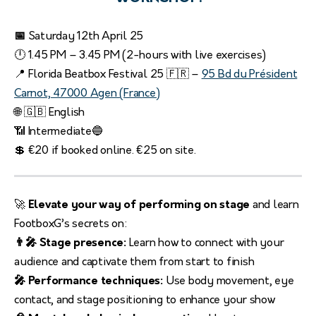
📅
Saturday 12th April 25
🕛 1.45 PM – 3.45 PM (2-hours with live exercises)
📍 Florida Beatbox Festival 25 🇫🇷 –
95 Bd du Président
Carnot, 47000 Agen (France)
🌐 🇬🇧 English
📶 Intermediate🔵
💲 €20 if booked online. €25 on site.
🚀
Elevate your way of performing on stage
and learn
FootboxG’s secrets on:
👨‍🎤 Stage presence:
Learn how to connect with your
audience and captivate them from start to finish
🎤 Performance techniques:
Use body movement, eye
contact, and stage positioning to enhance your show